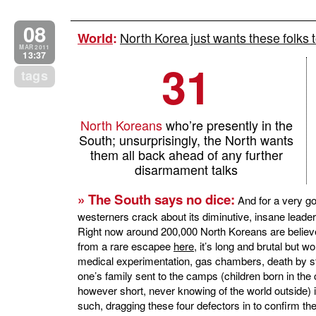
08
North Korea just wants these folks to
World
:
MAR 2011
13:37
31
tags
North Koreans
who’re presently in the
South; unsurprisingly, the North wants
them all back ahead of any further
disarmament talks
» The South says no dice:
And for a very goo
westerners crack about its diminutive, insane leader
Right now around 200,000 North Koreans are believ
from a rare escapee
here
, it’s long and brutal but 
medical experimentation, gas chambers, death by sta
one’s family sent to the camps (children born in the c
however short, never knowing of the world outside) i
such, dragging these four defectors in to confirm their