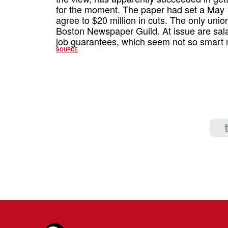
for the moment. The paper had set a May 1s
agree to $20 million in cuts. The only union
Boston Newspaper Guild. At issue are salar
job guarantees, which seem not so smart 
SOURCE