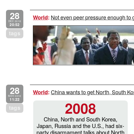
28
Not even peer pressure enough to 
World
:
DEC 2010
20:52
tags
28
China wants to get North, South Kor
World
:
NOV 2010
11:22
2008
tags
China, North and South Korea,
Japan, Russia and the U.S., had six-
party disarmament talks about North