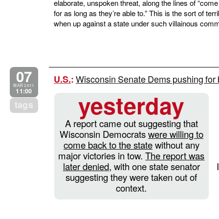
elaborate, unspoken threat, along the lines of “come 
for as long as they’re able to.” This is the sort of te
when up against a state under such villainous com
07
Wisconsin Senate Dems pushing for b
U.S.
:
MAR 2011
11:00
yesterday
tags
A report came out suggesting that
Wisconsin Democrats
were willing to
come back to the state
without any
major victories in tow.
The report was
later denied
, with one state senator
suggesting they were taken out of
context.