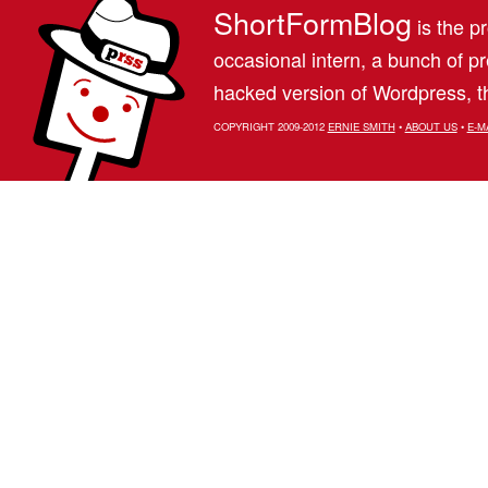
ShortFormBlog
is the pr
occasional intern, a bunch of 
hacked version of Wordpress, th
COPYRIGHT 2009-2012
ERNIE SMITH
•
ABOUT US
•
E-M