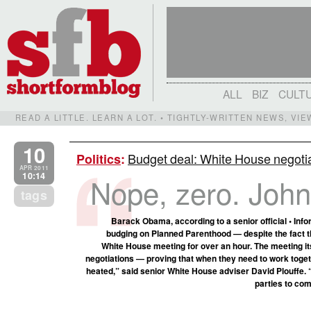
ALL
BIZ
CULT
READ A LITTLE. LEARN A LOT. • TIGHTLY-WRITTEN NEWS, VI
10
Budget deal: White House negotia
Politics
:
APR 2011
10:14
Nope, zero. John, 
tags
Barack Obama, according to a senior official • In
budging on Planned Parenthood — despite the fact tha
White House meeting for over an hour. The meeting i
negotiations — proving that when they need to work togethe
heated,” said senior White House adviser David Plouffe. 
parties to com