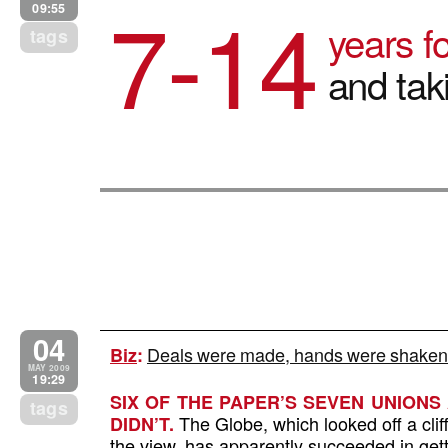
7-14
09:55
years fo
tags
and tak
04
Deals were made, hands were shaken,
Biz
:
MAY 2009
19:29
SIX OF THE PAPER’S SEVEN UNIONS
tags
The Globe, which looked off a cliff 
DIDN’T.
the view, has apparently succeeded in get