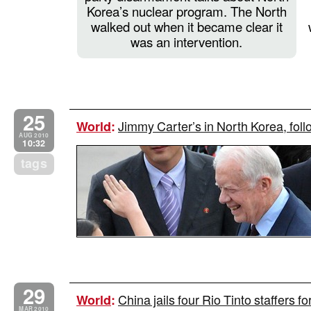
Korea’s nuclear program. The North
walked out when it became clear it
was an intervention.
25
Jimmy Carter’s in North Korea, follo
World
:
AUG 2010
10:32
tags
29
China jails four Rio Tinto staffers f
World
:
MAR 2010