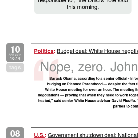
this morning.
10
Budget deal: White House negotia
Politics
:
APR 2011
10:14
Nope, zero. John, 
tags
Barack Obama, according to a senior official • In
budging on Planned Parenthood — despite the fact tha
White House meeting for over an hour. The meeting i
negotiations — proving that when they need to work togethe
heated,” said senior White House adviser David Plouffe. 
parties to com
08
Government shutdown deal: National 
U.S.
: