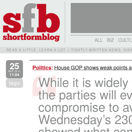
ALL
BIZ
CULT
READ A LITTLE. LEARN A LOT. • TIGHTLY-WRITTEN NEWS, VI
25
House GOP shows weak points aft
Politics
:
SEP 2011
11:04
While it is widel
tags
the parties will e
compromise to a
Wednesday’s 230
showed what ca