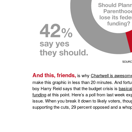
And this, friends,
is why
Chartwell is awesom
make this graphic in less than 20 minutes. And fortun
boy Harry Reid says that the budget crisis is
basica
funding
at this point. Here’s a poll from last week e
issue. When you break it down to likely voters, thou
supporting the cuts, 29 percent opposed and a whop