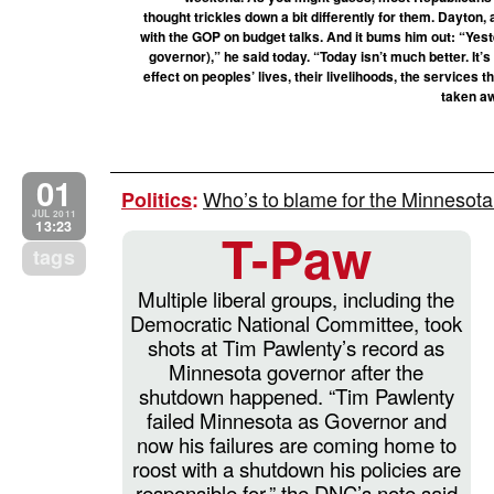
thought trickles down a bit differently for them. Dayton,
with the GOP on budget talks. And it bums him out: “Yes
governor),” he said today. “Today isn’t much better. It’s
effect on peoples’ lives, their livelihoods, the services
taken aw
01
Who’s to blame for the Minneso
Politics
:
JUL 2011
13:23
T-Paw
tags
Multiple liberal groups, including the
Democratic National Committee, took
shots at Tim Pawlenty’s record as
Minnesota governor after the
shutdown happened. “Tim Pawlenty
failed Minnesota as Governor and
now his failures are coming home to
roost with a shutdown his policies are
responsible for,” the DNC’s note said