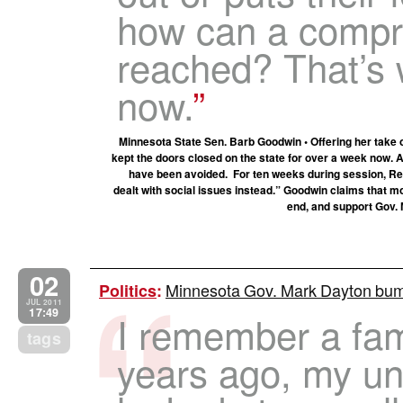
how can a compr
reached? That’s
now.
Minnesota State Sen. Barb Goodwin • Offering her take
kept the doors closed on the state for over a week now.
have been avoided. For ten weeks during session, Re
dealt with social issues instead.” Goodwin claims that m
end, and support Gov.
02
Minnesota Gov. Mark Dayton bu
Politics
:
JUL 2011
17:49
I remember a fam
tags
years ago, my u