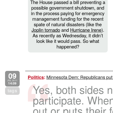
The House passed a bill preventing a
possible government shutdown, and
in the process paying for emergency
management funding for the recent
spate of natural disasters (like the
Joplin tornado
and
Hurricane Irene
).
As recently as Wednesday, it didn’t
look like it would pass. So what
happened?
09
Minnesota Dem: Republicans put 
Politics
:
JUL 2011
14:09
Yes, both sides 
tags
participate. Whe
out or puts their 