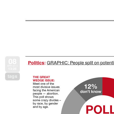
08
GRAPHIC: People split on potent
Politics
:
APR 2011
13:25
tags