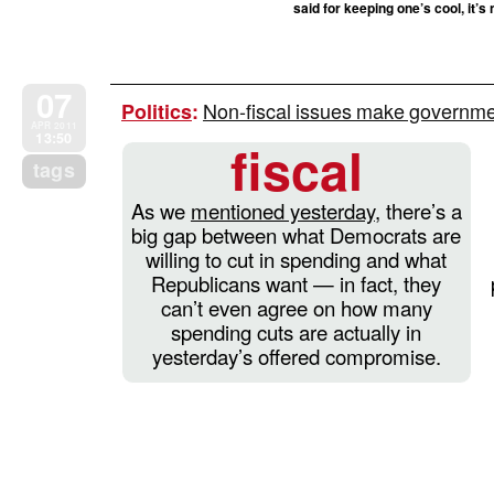
said for keeping one’s cool, it’s
07
Non-fiscal issues make governme
Politics
:
APR 2011
13:50
fiscal
tags
As we
mentioned yesterday
, there’s a
big gap between what Democrats are
willing to cut in spending and what
Republicans want — in fact, they
can’t even agree on how many
spending cuts are actually in
yesterday’s offered compromise.