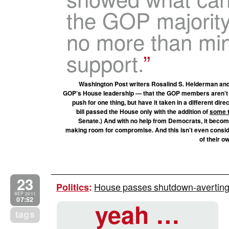
the GOP majority
no more than mi
support.
Washington Post writers Rosalind S. Helderman and 
GOP’s House leadership — that the GOP members aren’t al
push for one thing, but have it taken in a different dire
bill passed the House only with the addition of
some t
Senate.) And with no help from Democrats, it becom
making room for compromise. And this isn’t even consid
of their 
23
House passes shutdown-averting 
Politics
:
SEP 2011
07:52
yeah …
tags