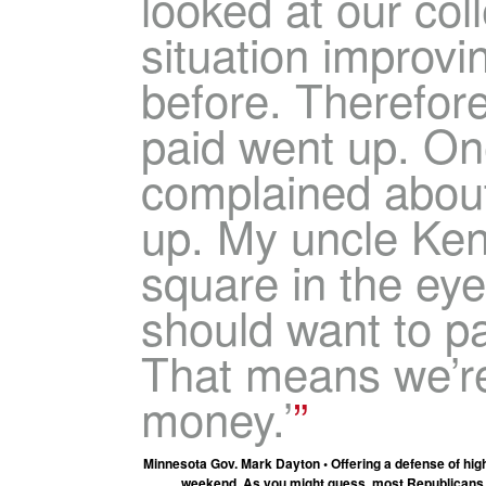
looked at our coll
situation improvi
before. Therefore
paid went up. On
complained about
up. My uncle Ken
square in the ey
should want to p
That means we’r
money.’
Minnesota Gov. Mark Dayton • Offering a defense of hig
weekend. As you might guess, most Republicans don