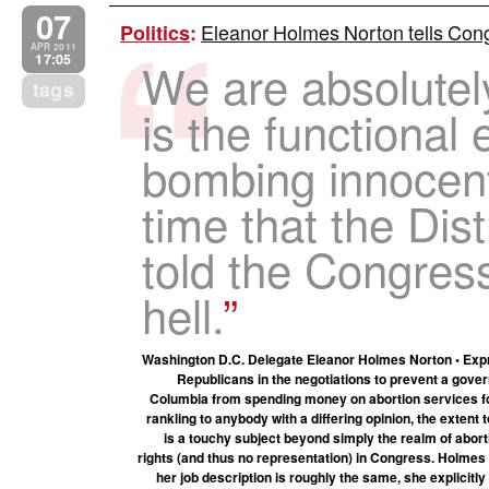
07
Eleanor Holmes Norton tells Congr
Politics
:
APR 2011
17:05
We are absolutel
tags
is the functional 
bombing innocent c
time that the Dis
told the Congress
hell.
Washington D.C. Delegate Eleanor Holmes Norton • Expres
Republicans in the negotiations to prevent a gover
Columbia from spending money on abortion services for
rankling to anybody with a differing opinion, the exten
is a touchy subject beyond simply the realm of aborti
rights (and thus no representation) in Congress. Holmes
her job description is roughly the same, she explicit