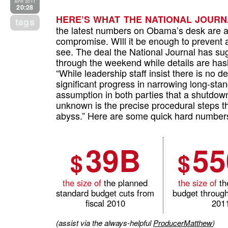
APR 2011
20:28
HERE’S WHAT THE NATIONAL JOURNA
tags
the latest numbers on Obama’s desk are a 
compromise. WIll it be enough to prevent 
see. The deal the National Journal has su
through the weekend while details are has
“While leadership staff insist there is no de
significant progress in narrowing long-sta
assumption in both parties that a shutdown
unknown is the precise procedural steps t
abyss.” Here are some quick hard numbers 
39B
5
$
$
the size of
the planned
the size of
th
standard budget cuts from
budget through
fiscal 2010
201
(assist via the always-helpful
ProducerMatthew
)