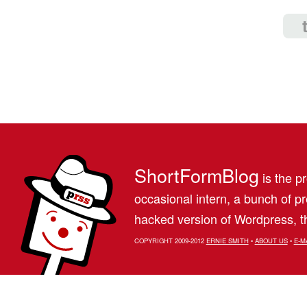
ShortFormBlog
is the pr
occasional intern, a bunch of 
hacked version of Wordpress, th
COPYRIGHT 2009-2012
ERNIE SMITH
•
ABOUT US
•
E-M