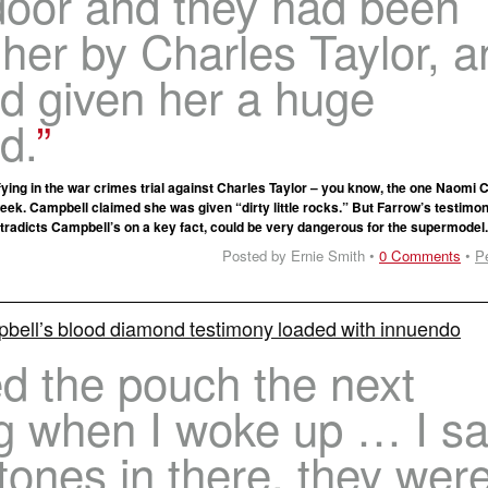
door and they had been
 her by Charles Taylor, a
d given her a huge
d.
fying in the war crimes trial against Charles Taylor – you know, the one Naomi
 week. Campbell claimed she was given “dirty little rocks.” But Farrow’s testimo
tradicts Campbell’s on a key fact, could be very dangerous for the supermodel
Posted by Ernie Smith •
0 Comments
•
P
ell’s blood diamond testimony loaded with innuendo
d the pouch the next
g when I woke up … I s
tones in there, they wer