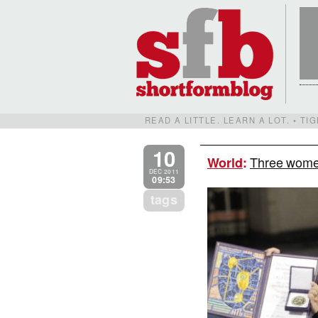
READ A LITTLE. LEARN A LOT. • T
10
Three women
World
:
DEC 2011
09:53
tags