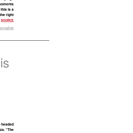
f moments
this is a
the right
?
SOURCE
ermalink
is
e
g
ip headed
za. “The