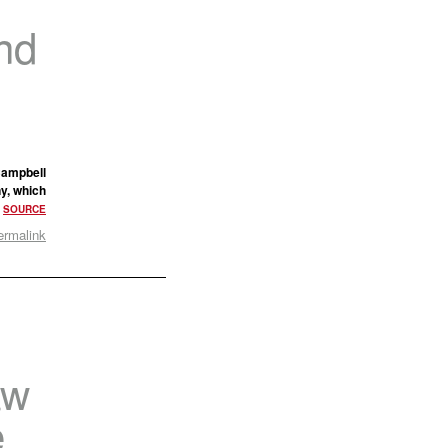
nd
 Campbell
ny, which
.
SOURCE
ermalink
aw
e