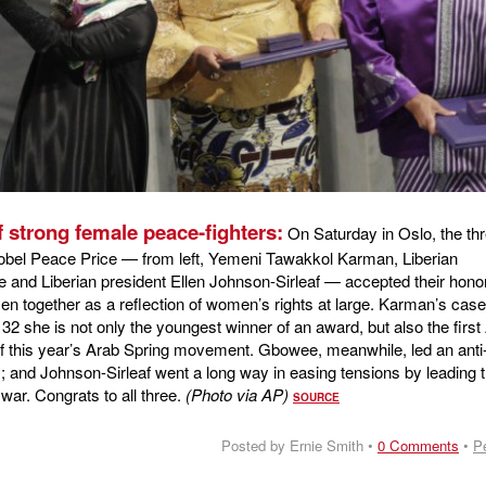
 strong female peace-fighters:
On Saturday in Oslo, the th
Nobel Peace Price — from left, Yemeni Tawakkol Karman, Liberian
and Liberian president Ellen Johnson-Sirleaf — accepted their hono
 together as a reflection of women’s rights at large. Karman’s case
t 32 she is not only the youngest winner of an award, but also the first
f this year’s Arab Spring movement. Gbowee, meanwhile, led an anti
; and Johnson-Sirleaf went a long way in easing tensions by leading 
 war. Congrats to all three.
(Photo via AP)
SOURCE
Posted by Ernie Smith •
0 Comments
•
P