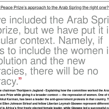
 Peace Prize’s approach to the Arab Spring the right one?
e included the Arab Spr
prize, but we have put it 
cular context. Namely, if
ls to include the women 
olution and the new
cies, there will be no
acy.
e chairman Thorbjoern Jagland • Explaining how the committee worked the Ara
eace Prize while giving it a broader context — the repression of women. One of 
kul Karman, has been a leader the anti-government protests in that country. T
nt Ellen Johnson Sirleaf and fellow Liberian Leymah Gbowee represent different
af is Africa’s first freely elected female leader, while Gbowee led a successful