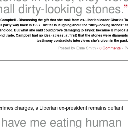
all dirty-looking stones.
mpbell • Discussing the gift that she took from ex-Liberian leader Charles Tay
 party way back in 1997. Twitter is laughing about the “dirty-looking stones” 
y and odd. But what she said could prove damaging to Taylor, because it implicat
nd trade. Campbell had no idea (at least at first) that the stones were diamonds
testimony contradicts interviews she’s given in the past
Posted by Ernie Smith •
0 Comments
•
P
rimes charges, a Liberian ex-president remains defiant
 have me eating human