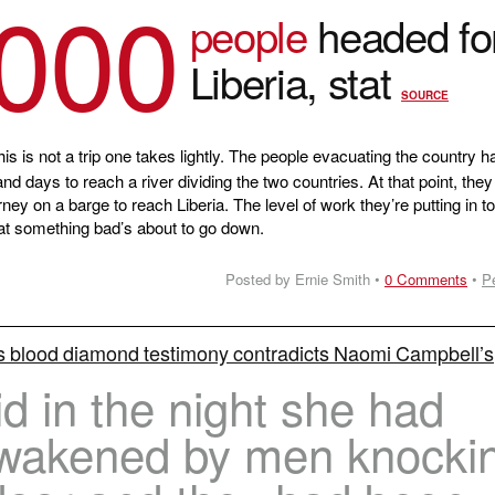
,000
people
headed fo
Liberia, stat
SOURCE
is is not a trip one takes lightly. The people evacuating the country h
nd days to reach a river dividing the two countries. At that point, the
ey on a barge to reach Liberia. The level of work they’re putting in t
at something bad’s about to go down.
Posted by Ernie Smith •
0 Comments
•
P
s blood diamond testimony contradicts Naomi Campbell’s
d in the night she had
wakened by men knocki