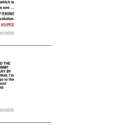
(which is
t’s see …
an
Iranian
volution.
.
SOURCE
ermalink
ED THE
UBMIT
RY BY
ell, I’m
go to the
bout
ed
ermalink