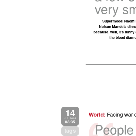
very sm
Supermodel Naomi Ca
Nelson Mandela dinner
because, well, it’s funn
the blood diamo
14
Facing war c
World
:
JUL 2009
08:35
People
tags