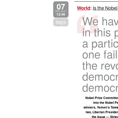
07
Is the Nobel
World
:
OCT 2011
12:46
We hav
tags
in this 
a parti
one fai
the rev
democra
democr
Nobel Prize Committe
into the Nobel P
winners, Yemen’s Tawak
two, Liberian Preside
the issue — Sirle