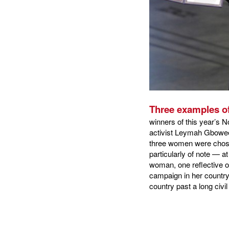
Three examples of
winners of this year’s 
activist Leymah Gbowee 
three women were chosen
particularly of note — a
woman, one reflective o
campaign in her country
country past a long civil