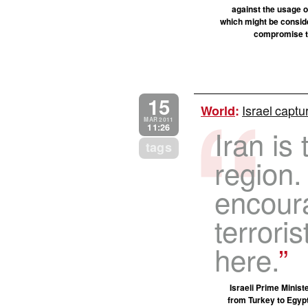
against the usage o
which might be conside
compromise tha
15
Israel captu
World
:
MAR 2011
11:26
Iran is 
tags
region.
encoura
terrori
here.
Israeli Prime Minist
from Turkey to Egyp