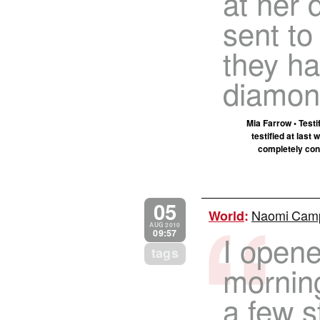
at her 
sent to
they ha
diamon
Mia Farrow • Testi
testified at last
completely con
05
Naomi Campb
World
:
AUG 2010
09:57
I opene
tags
mornin
a few s