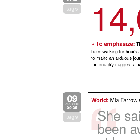
14
tags
» To emphasize:
Th
been walking for hours a
to make an arduous journ
the country suggests th
09
Mia Farrow’
World
:
AUG 2010
09:35
She sai
tags
been a