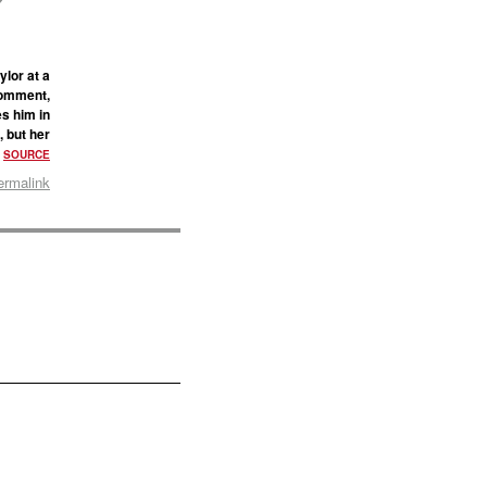
lor at a
comment,
es him in
, but her
.
SOURCE
ermalink