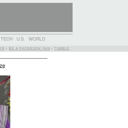
TECH
U.S.
WORLD
ER
•
BE A FACEBOOK FAN
•
TUMBLE
ize