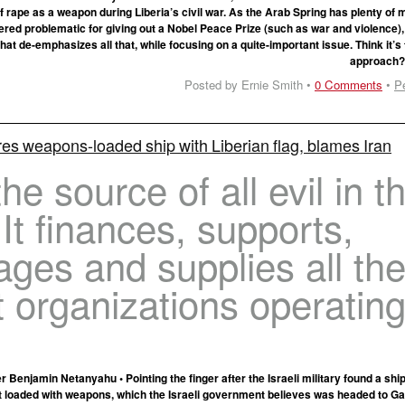
f rape as a weapon during Liberia’s civil war. As the Arab Spring has plenty o
red problematic for giving out a Nobel Peace Prize (such as war and violence), 
t de-emphasizes all that, while focusing on a quite-important issue. Think it’s 
approach
Posted by Ernie Smith •
0 Comments
•
P
res weapons-loaded ship with Liberian flag, blames Iran
the source of all evil in th
 It finances, supports,
ges and supplies all th
st organizations operatin
er Benjamin Netanyahu • Pointing the finger after the Israeli military found a sh
t loaded with weapons, which the Israeli government believes was headed to Ga