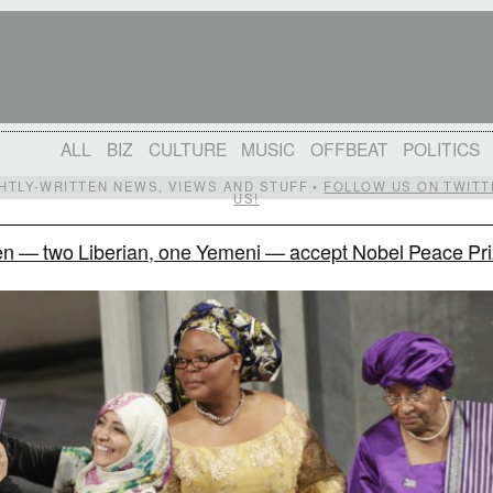
ALL
BIZ
CULTURE
MUSIC
OFFBEAT
POLITICS
IGHTLY-WRITTEN NEWS, VIEWS AND STUFF •
FOLLOW US ON TWITT
US!
 — two Liberian, one Yemeni — accept Nobel Peace Pr