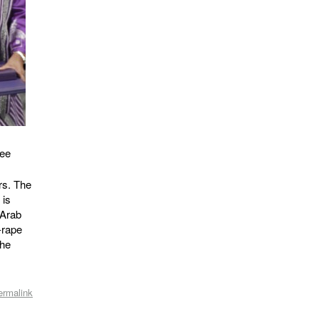
ree
rs. The
 is
 Arab
-rape
the
ermalink