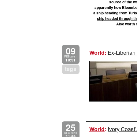
source of the we
apparently how Bloomberg
a ship heading from Turkey
ship headed through th
Also worth n
09
Ex-Liberian 
World
:
FEB 2011
10:31
tags
25
Ivory Coast’
World
:
DEC 2010
21:59