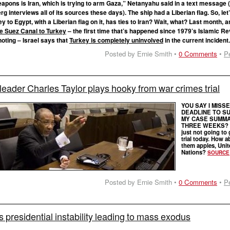
apons is Iran, which is trying to arm Gaza,” Netanyahu said in a text message 
 interviews all of its sources these days). The ship had a Liberian flag. So, le
 to Egypt, with a Liberian flag on it, has ties to Iran? Wait, what? Last month, 
e Suez Canal to Turkey
– the first time that’s happened since 1979’s Islamic Re
oting – Israel says that
Turkey is completely uninvolved
in the current incident
Posted by Ernie Smith •
0 Comments
•
P
leader Charles Taylor plays hooky from war crimes trial
YOU SAY I MISS
DEADLINE TO S
MY CASE SUMMA
THREE WEEKS? W
just not going to 
trial today. How a
them apples, Unit
Nations?
SOURCE
Posted by Ernie Smith •
0 Comments
•
P
s presidential instability leading to mass exodus