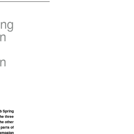
ing
in
in
b Spring
the three
he other
 parts of
 campaign