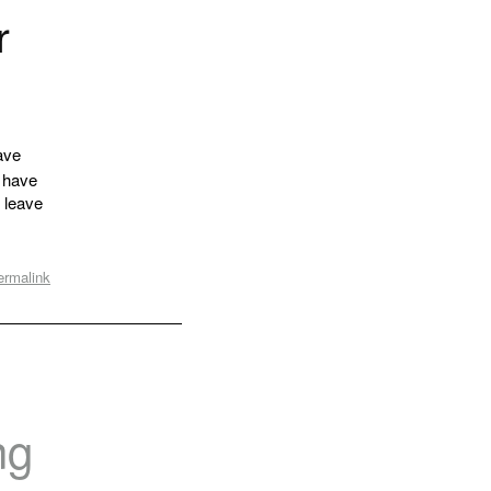
r
ave
y have
o leave
ermalink
ng