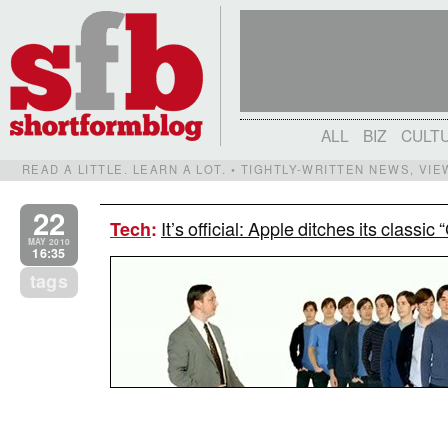
ALL
BIZ
CULT
READ A LITTLE. LEARN A LOT. • TIGHTLY-WRITTEN NEWS, VI
22
It’s official: Apple ditches its classi
Tech
:
MAY 2010
16:35
tags