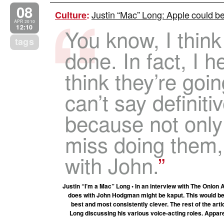
08
Justin “Mac” Long: Apple could be
Culture
:
APR 2010
12:10
You know, I think
tags
done. In fact, I h
think they’re goi
can’t say definiti
because not only
miss doing them,
with John.
Justin “I’m a Mac” Long • In an interview with The Onion
does with John Hodgman might be kaput. This would be 
best and most consistently clever. The rest of the arti
Long discussing his various voice-acting roles. Appare