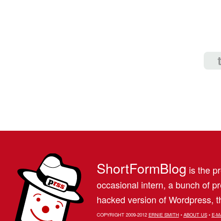
ShortFormBlog
is the pr
occasional intern, a bunch of 
hacked version of Wordpress, th
COPYRIGHT 2009-2012
ERNIE SMITH
•
ABOUT US
•
E-M