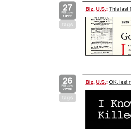
27
This last 
Biz
,
U.S.
:
FEB 2009
10:22
tags
26
OK, last 
Biz
,
U.S.
:
FEB 2009
22:38
tags