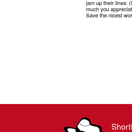
jam up their lines:
much you appreciat
Save the nicest wo
Short