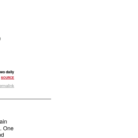
,
two daily
•
SOURCE
ermalink
ain
t. One
nd