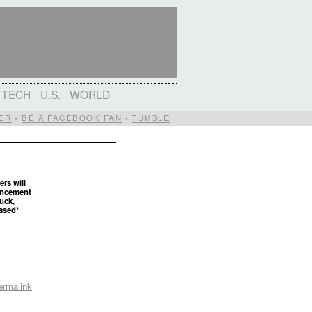
TECH
U.S.
WORLD
ER
•
BE A FACEBOOK FAN
•
TUMBLE
ers will
uncement
uck,
ossed*
ermalink