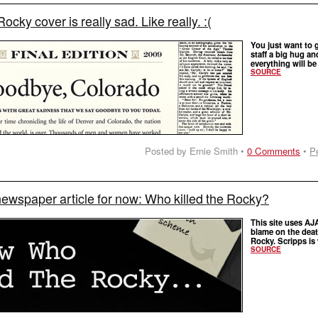
Rocky cover is really sad. Like really. :(
You just want to 
staff a big hug an
everything will be
SOURCE
Posted by Ernie Smith •
0 Comments
•
P
newspaper article for now: Who killed the Rocky?
This site uses AJ
blame on the deat
Rocky. Scripps is
SOURCE