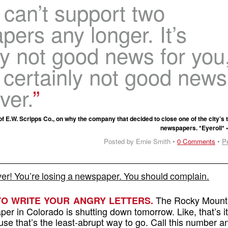
can’t support two
ers any longer. It’s
ly not good news for you
s certainly not good news
ver.
 E.W. Scripps Co., on why the company that decided to close one of the city’s 
newspapers. *Eyeroll* 
Posted by Ernie Smith •
0 Comments
•
P
r! You’re losing a newspaper. You should complain.
The Rocky Mount
TO WRITE YOUR ANGRY LETTERS.
per in Colorado is shutting down tomorrow. Like, that’s i
use that’s the least-abrupt way to go. Call this number a