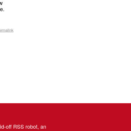
ow
e.
ermalink
aid-off RSS robot, an