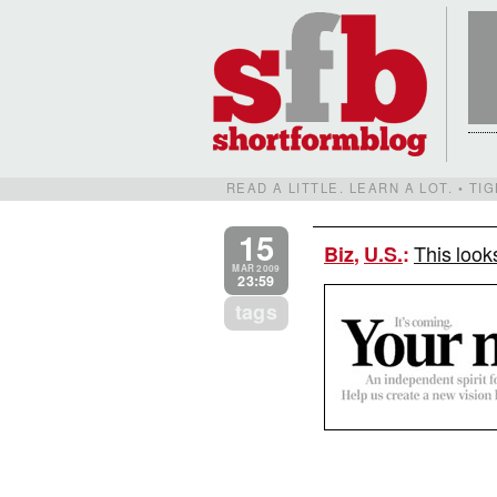
READ A LITTLE. LEARN A LOT. • T
15
This look
Biz
,
U.S.
:
MAR 2009
23:59
tags