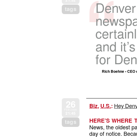
21:52
Denver 
tags
newspap
certain
and it’
for Den
Rich Boehne • CEO of
26
Hey Denve
Biz
,
U.S.
:
FEB 2009
21:45
HERE’S WHERE 
tags
News, the oldest pa
day of notice. Beca