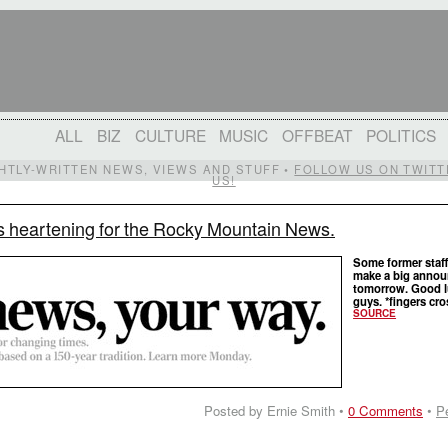
ALL
BIZ
CULTURE
MUSIC
OFFBEAT
POLITICS
IGHTLY-WRITTEN NEWS, VIEWS AND STUFF •
FOLLOW US ON TWITT
US!
s heartening for the Rocky Mountain News.
Some former staff
make a big anno
tomorrow. Good l
guys. *fingers cr
SOURCE
Posted by Ernie Smith •
0 Comments
•
P