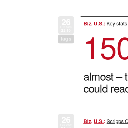
26
Key stats
Biz
,
U.S.
:
15
FEB 2009
22:10
tags
almost – t
could rea
26
Scripps C
Biz
,
U.S.
:
FEB 2009