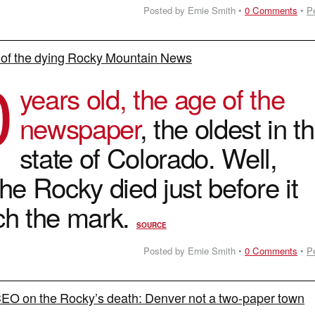
Posted by Ernie Smith •
0 Comments
•
P
 of the dying Rocky Mountain News
0
years old, the age of the
newspaper
, the oldest in t
state of Colorado. Well,
he Rocky died just before it
ch the mark.
SOURCE
Posted by Ernie Smith •
0 Comments
•
P
EO on the Rocky’s death: Denver not a two-paper town