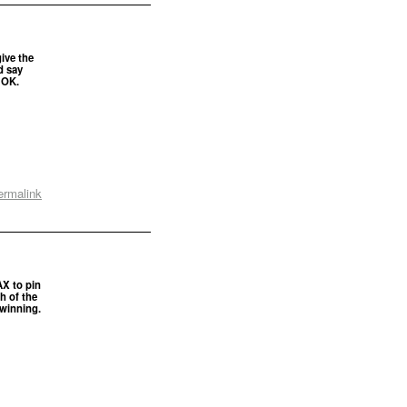
give the
d say
 OK.
ermalink
AX to pin
h of the
 winning.