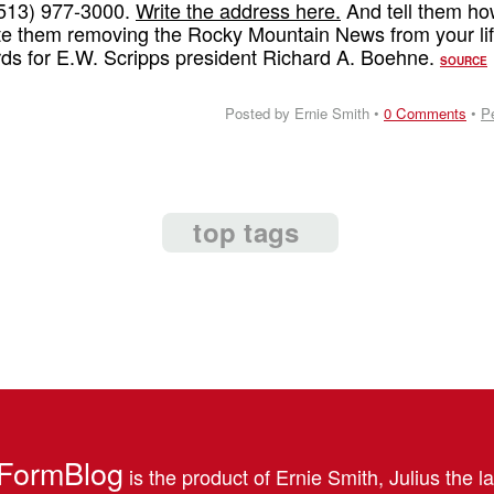
 (513) 977-3000.
Write the address here.
And tell them h
e them removing the Rocky Mountain News from your lif
rds for E.W. Scripps president Richard A. Boehne.
SOURCE
Posted by Ernie Smith •
0 Comments
•
P
top tags
FormBlog
is the product of Ernie Smith, Julius the l