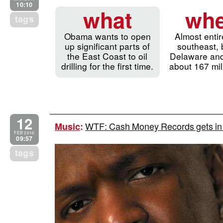
10:10
what
whe
tags
Obama wants to open
Almost entir
up significant parts of
southeast,
the East Coast to oil
Delaware and
drilling for the first time.
about 167 mil
12
WTF: Cash Money Records gets in th
Music
:
FEB 2010
09:57
tags