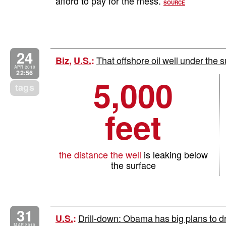
afford to pay for the mess.
SOURCE
24
That offshore oil well under the s
Biz
,
U.S.
:
APR 2010
22:56
5,000
tags
feet
the distance the well
is leaking below
the surface
31
Drill-down: Obama has big plans to dri
U.S.
:
MAR 2010