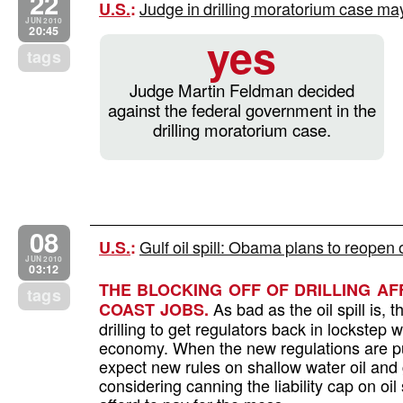
22
Judge in drilling moratorium case may
U.S.
:
JUN 2010
20:45
yes
tags
Judge Martin Feldman decided
against the federal government in the
drilling moratorium case.
08
Gulf oil spill: Obama plans to reopen 
U.S.
:
JUN 2010
03:12
THE BLOCKING OFF OF DRILLING A
tags
As bad as the oil spill is, 
COAST JOBS.
drilling to get regulators back in lockstep
economy. When the new regulations are pu
expect new rules on shallow water oil and 
considering canning the liability cap on oil