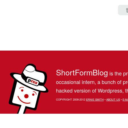
ShortFormBlog
is the pr
occasional intern, a bunch of 
hacked version of Wordpress, th
COPYRIGHT 2009-2012
ERNIE SMITH
•
ABOUT US
•
E-M