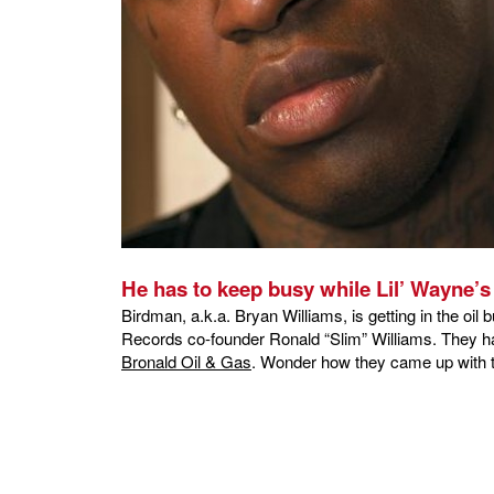
He has to keep busy while Lil’ Wayne’s i
Birdman, a.k.a. Bryan Williams, is getting in the oi
Records co-founder Ronald “Slim” Williams. They hav
Bronald Oil & Gas
. Wonder how they came up with