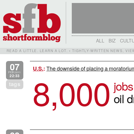
ALL
BIZ
CULT
READ A LITTLE. LEARN A LOT. • TIGHTLY-WRITTEN NEWS, VI
07
The downside of placing a moratorium
U.S.
:
8,000
FEB 2011
22:33
jobs
tags
oil d