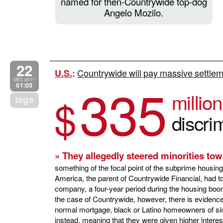
named for then-Countrywide top-dog
Angelo Mozilo.
22
Countrywide will pay massive settlem
U.S.
:
335
DEC 2011
01:03
millio
$
tags
discri
» They allegedly steered minorities to
something of the focal point of the subprime housin
America, the parent of Countrywide Financial, had to
company, a four-year period during the housing boo
the case of Countrywide, however, there is evidenc
normal mortgage, black or Latino homeowners of si
instead, meaning that they were given higher intere