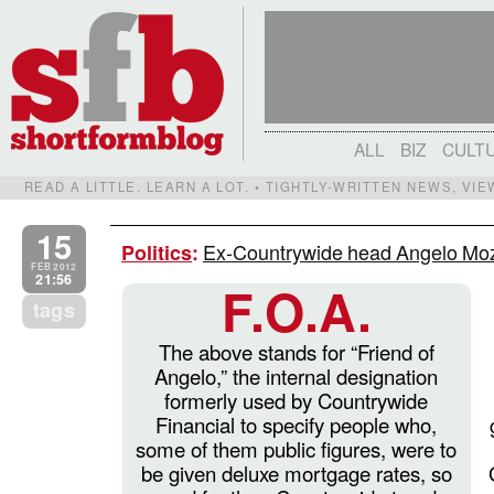
ALL
BIZ
CULT
READ A LITTLE. LEARN A LOT. • TIGHTLY-WRITTEN NEWS, VI
15
Ex-Countrywide head Angelo Moz
Politics
:
FEB 2012
21:56
F.O.A.
tags
The above stands for “Friend of
Angelo,” the internal designation
formerly used by Countrywide
Financial to specify people who,
some of them public figures, were to
be given deluxe mortgage rates, so