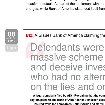
it easier to default. As part of the settlement with 
charges, while Bank of America distanced itself fr
08
AIG sues Bank of America claiming th
Biz
:
AUG 2011
11:10
Defendants were
tags
massive scheme 
and deceive inves
who had no altern
on the lies and 
A legal complaint filed by AIG • Revealing that the com
pay off, plans to sue Bank of America for $10 billion do
insured while the companies Countrywide and Merrill Ly