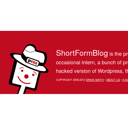
ShortFormBlog
is the pr
occasional intern, a bunch of 
hacked version of Wordpress, th
COPYRIGHT 2009-2012
ERNIE SMITH
•
ABOUT US
•
E-M