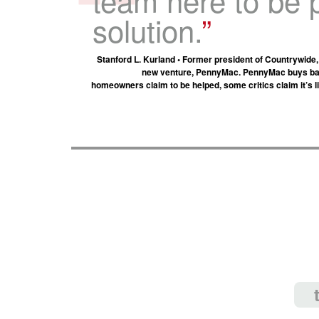
solution.
Stanford L. Kurland • Former president of Countrywide
new venture, PennyMac. PennyMac buys bac
homeowners claim to be helped, some critics claim it’s l