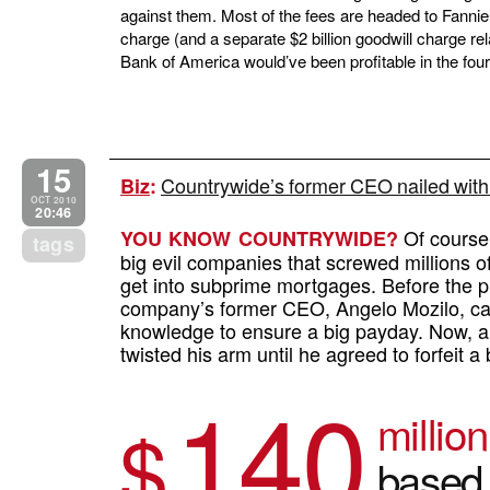
against them. Most of the fees are headed to Fanni
charge (and a separate $2 billion goodwill charge re
Bank of America would’ve been profitable in the four
15
Countrywide’s former CEO nailed with
Biz
:
OCT 2010
20:46
Of course 
YOU KNOW COUNTRYWIDE?
tags
big evil companies that screwed millions 
get into subprime mortgages. Before the pr
company’s former CEO, Angelo Mozilo, cash
knowledge to ensure a big payday. Now, a 
twisted his arm until he agreed to forfeit a
140
million
$
based 