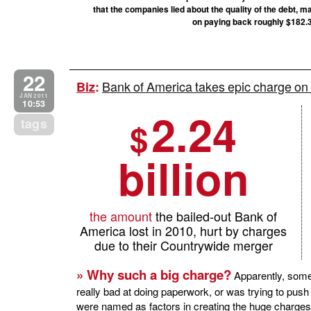
that the companies lied about the quality of the debt, ma
on paying back roughly $182.3 b
22
Bank of America takes epic charge on
Biz
:
JAN 2011
10:53
2.24
tags
$
billion
the amount
the bailed-out Bank of
America lost in 2010, hurt by charges
due to their Countrywide merger
» Why such a big charge?
Apparently, some
really bad at doing paperwork, or was trying to pu
were named as factors in creating the huge charges