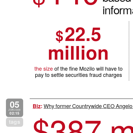
inform
22.5
$
million
the size
of the fine Mozilo will have to
pay to settle securities fraud charges
05
Why former Countrywide CEO Angelo M
Biz
:
$
387 mi
JUN 2009
02:15
tags