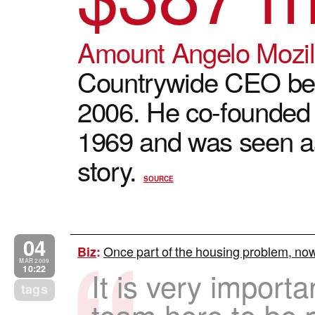
Amount Angelo Mozi
Countrywide CEO be
2006. He co-founded
1969 and was seen as
story.
SOURCE
04
Once part of the housing problem, now 
Biz
:
MAR 2009
10:22
It is very importa
tags
team here to be p