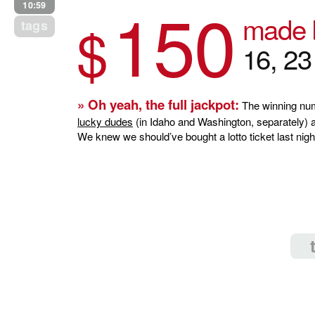
150
10:59
made b
$
tags
16, 2
» Oh yeah, the full jackpot:
The winning num
lucky dudes
(in Idaho and Washington, separately) a 
We knew we should’ve bought a lotto ticket last nigh