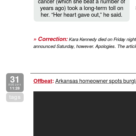
cancer (which she beat a number of
years ago) took a long-term toll on
her. “Her heart gave out,” he said.
» Correction:
Kara Kennedy died on Friday night,
announced Saturday, however. Apologies. The article
31
Arkansas homeowner spots burgla
Offbeat
:
AUG 2011
11:28
tags