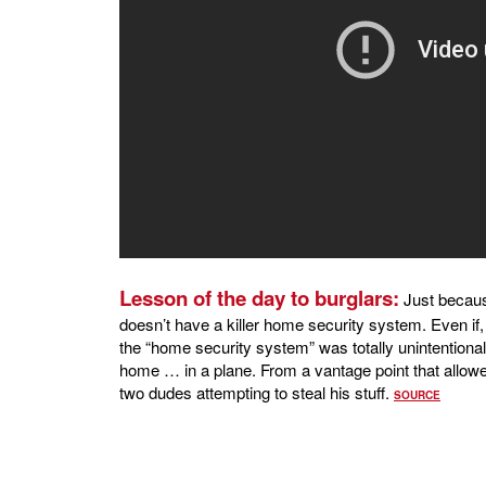
Lesson of the day to burglars:
Just becau
doesn’t have a killer home security system. Even if
the “home security system” was totally unintentional
home … in a plane. From a vantage point that allowe
two dudes attempting to steal his stuff.
SOURCE