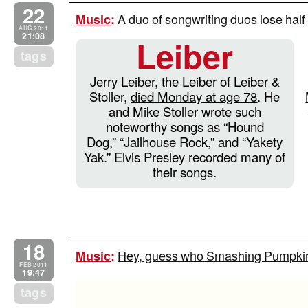
22
A duo of songwriting duos lose half 
Music
:
AUG 2011
21:08
Leiber
tags
Jerry Leiber, the Leiber of Leiber &
Stoller,
died Monday at age 78
. He
and Mike Stoller wrote such
noteworthy songs as “Hound
Dog,” “Jailhouse Rock,” and “Yakety
Yak.” Elvis Presley recorded many of
their songs.
18
Hey, guess who Smashing Pumpkins
Music
:
FEB 2011
19:47
tags