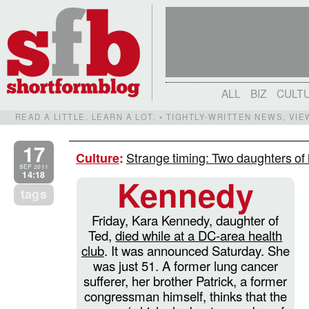
ALL
BIZ
CULT
READ A LITTLE. LEARN A LOT. • TIGHTLY-WRITTEN NEWS, VI
17
Strange timing: Two daughters of h
Culture
:
SEP 2011
14:18
Kennedy
tags
Friday, Kara Kennedy, daughter of
Ted,
died while at a DC-area health
club
. It was announced Saturday. She
was just 51. A former lung cancer
sufferer, her brother Patrick, a former
congressman himself, thinks that the