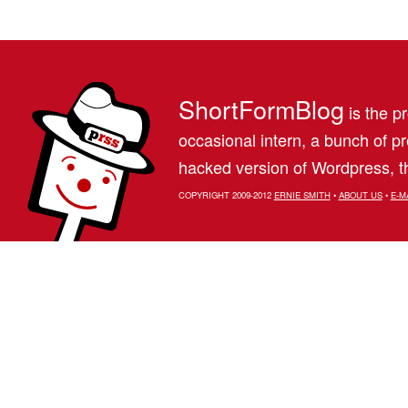
ShortFormBlog
is the pr
occasional intern, a bunch of 
hacked version of Wordpress, th
COPYRIGHT 2009-2012
ERNIE SMITH
•
ABOUT US
•
E-M