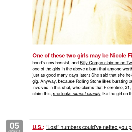
One of these two girls may be Nicole F
band’s new bassist, and
Billy Corgan claimed on Twi
one of the girls in the above album that anyone worth
just as good many days later.) She said that she held
gig. Anyway, because Rolling Stone likes bursting bu
involved in this shot, who claims that Fiorentino, 31
claim this,
she looks
almost exactly
like the girl o
05
“Lost” numbers could’ve netted you p
U.S.
:
JAN 2011