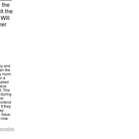
f the
lt the
Will
mer
ey and
en the
y room.
er a
called
alue
. This
 during
her
portend
If they
may
 issue.
r now.
ermalink