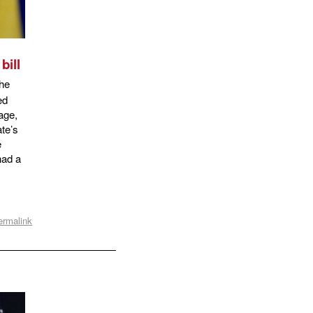
bill
the
ed
iage,
te’s
e
had a
ermalink