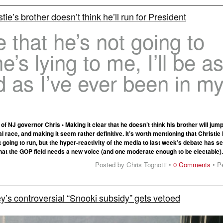
tie’s brother doesn’t think he’ll run for President
e that he’s not going to
he’s lying to me, I’ll be a
 as I’ve ever been in m
 of NJ governor Chris • Making it clear that he doesn’t think his brother will jump
 race, and making it seem rather definitive. It’s worth mentioning that Christie
t going to run, but the hyper-reactivity of the media to last week’s debate has 
that the GOP field needs a new voice (and one moderate enough to be electable)
Posted by Chris Tognotti •
0 Comments
•
P
’s controversial “Snooki subsidy” gets vetoed