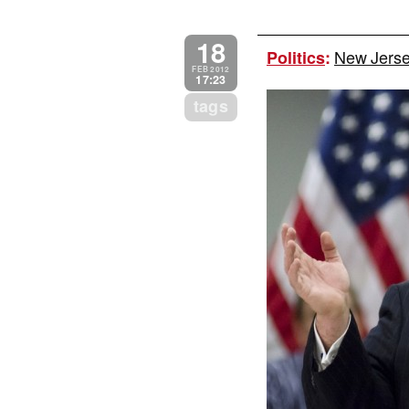
18
New Jersey
Politics
:
FEB 2012
17:23
tags