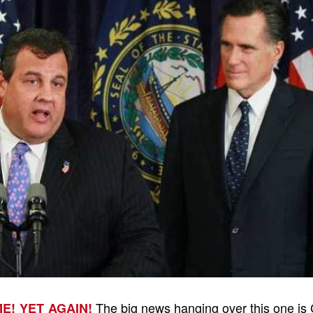
The big news hanging over this one is
ME! YET AGAIN!