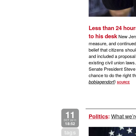
Less than 24 hour
to his desk
New Jerse
measure, and continued h
belief that citizens shou
and included a proposal
existing civil union law
Senate President Steve
chance to do the right th
bobjagendorf
)
SOURCE
11
What we’re
Politics
:
OCT 2011
18:52
tags