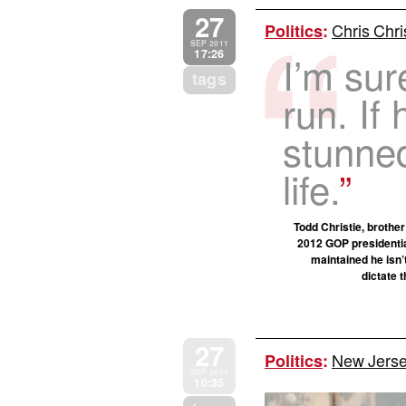
27
Chris Chris
Politics
:
SEP 2011
17:26
I’m sur
tags
run. If 
stunned
life.
Todd Christie, brother
2012 GOP presidential
maintained he isn’
dictate 
27
New Jersey
Politics
:
SEP 2011
10:35