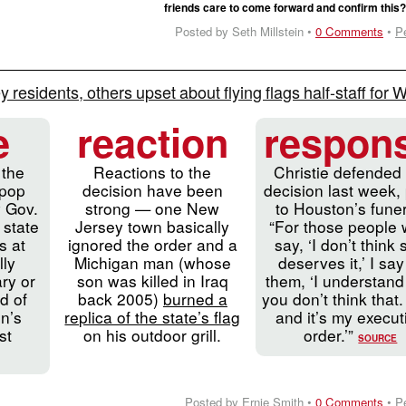
friends care to come forward and confirm this
Posted by Seth Millstein •
0 Comments
•
P
 residents, others upset about flying flags half-staff for 
e
reaction
respon
 the
Reactions to the
Christie defended 
 pop
decision have been
decision last week, 
y Gov.
strong — one New
to Houston’s funer
 state
Jersey town basically
“For those people
s at
ignored the order and a
say, ‘I don’t think
lly
Michigan man (whose
deserves it,’ I say
ary or
son was killed in Iraq
them, ‘I understand
d of
back 2005)
burned a
you don’t think that.
n’s
replica of the state’s flag
and it’s my execut
st
on his outdoor grill.
order.’”
SOURCE
Posted by Ernie Smith •
0 Comments
•
P