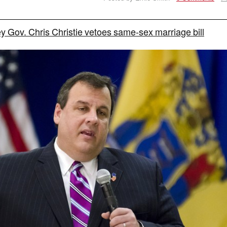
 Gov. Chris Christie vetoes same-sex marriage bill