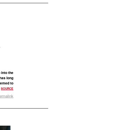
s
y
 into the
 has long
seemed to
.
SOURCE
ermalink