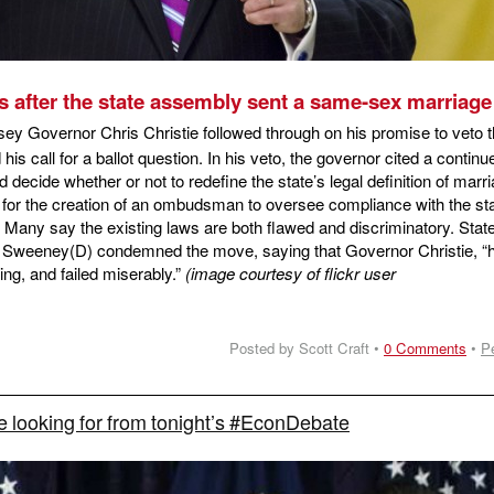
s after the state assembly sent a same-sex marriage 
y Governor Chris Christie followed through on his promise to veto 
is call for a ballot question. In his veto, the governor cited a continu
ld decide whether or not to redefine the state’s legal definition of marr
 for the creation of an ombudsman to oversee compliance with the sta
s. Many say the existing laws are both flawed and discriminatory. Stat
 Sweeney(D) condemned the move, saying that Governor Christie, “
ing, and failed miserably.”
(image courtesy of flickr user
Posted by Scott Craft •
0 Comments
•
P
 looking for from tonight’s #EconDebate