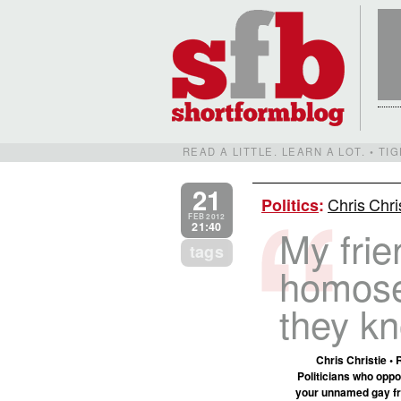
READ A LITTLE. LEARN A LOT. • T
21
Chris Chri
Politics
:
FEB 2012
21:40
My frie
tags
homose
they kn
Chris Christie • 
Politicians who oppo
your unnamed gay fri