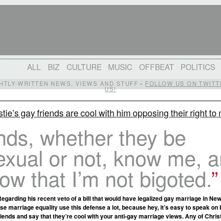
ALL
BIZ
CULTURE
MUSIC
OFFBEAT
POLITICS
IGHTLY-WRITTEN NEWS, VIEWS AND STUFF •
FOLLOW US ON TWITT
US!
stie’s gay friends are cool with him opposing their right to
nds, whether they be
xual or not, know me, 
ow that I’m not bigoted.
Regarding his recent veto of a bill that would have legalized gay marriage in Ne
se marriage equality use this defense a lot, because hey, it’s easy to speak on 
ends and say that they’re cool with your anti-gay marriage views. Any of Chris