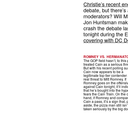
Christie’s recent 
debate, but there’s a
moderators? Will M
Jon Huntsman make
crash the debate la
tonight during the
covering with DC D
ROMNEY VS. HERMANAT
The GOP field hasn’t, to this 
treated Cain as a serious thr
But with his recent polling su
Cain now appears to be a
legitimate top-tier contender
real threat to Mitt Romney. If
Romney goes on the offensi
against Cain tonight, it’ll ind
that he’s bought into the hy
fears the Cain Train. On the 
hand, if Romney and compan
Cain a pass, it’s a sign that, 
aside, the pizza man still isn
taken seriously by the big do