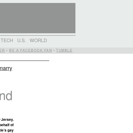
TECH
U.S.
WORLD
ER
•
BE A FACEBOOK FAN
•
TUMBLE
 marry
and
w Jersey.
behalf of
tie’s gay