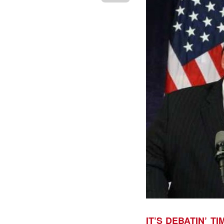
IT’S DEBATIN’ TI