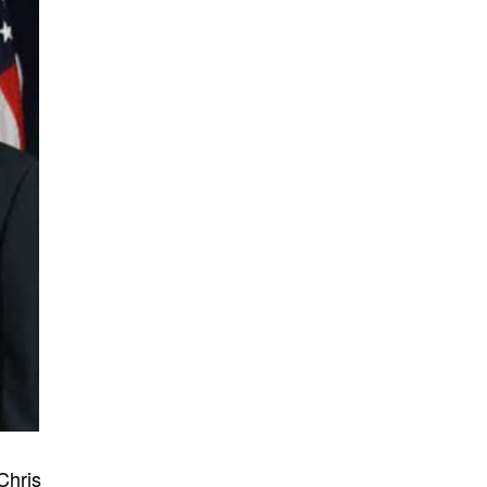
Chris