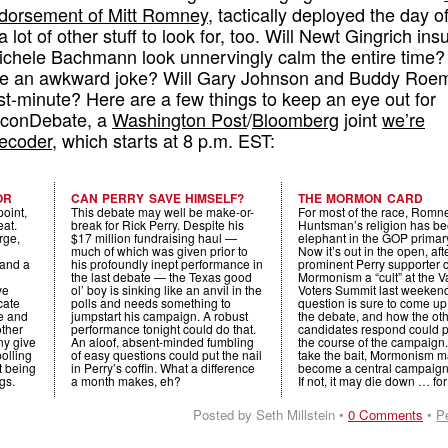
endorsement of Mitt Romney
, tactically deployed the day o
 lot of other stuff to look for, too. Will Newt Gingrich insu
ichele Bachmann look unnervingly calm the entire time? 
 an awkward joke? Will Gary Johnson and Buddy Roe
st-minute? Here are a few things to keep an eye out for
 EconDebate, a
Washington Post
/
Bloomberg
joint
we’re
ecoder
, which starts at 8 p.m. EST:
OR
CAN PERRY SAVE HIMSELF?
THE MORMON CARD
point,
This debate may well be make-or-
For most of the race, Romn
eat.
break for Rick Perry. Despite his
Huntsman’s religion has be
rge,
$17 million fundraising haul —
elephant in the GOP primar
much of which was given prior to
Now it’s out in the open, aft
 and a
his profoundly inept performance in
prominent Perry supporter 
the last debate — the Texas good
Mormonism a “cult” at the V
ve
ol’ boy is sinking like an anvil in the
Voters Summit last weekend
icate
polls and needs something to
question is sure to come up
pe and
jumpstart his campaign. A robust
the debate, and how the ot
other
performance tonight could do that.
candidates respond could 
y give
An aloof, absent-minded fumbling
the course of the campaign. 
polling
of easy questions could put the nail
take the bait, Mormonism 
’t being
in Perry’s coffin. What a difference
become a central campaign
gs.
a month makes, eh?
If not, it may die down … fo
Posted by Seth Millstein •
0 Comments
•
P