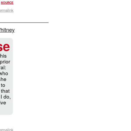
?
SOURCE
ermalink
Whitney
se
his
prior
al:
 who
 she
 to
 that
 I do,
ive
ermalink