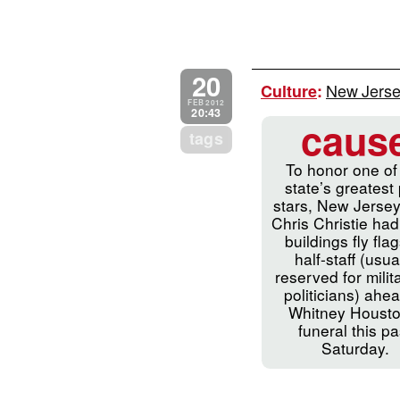
20
New Jersey
Culture
:
FEB 2012
20:43
caus
tags
To honor one of
state’s greatest
stars, New Jerse
Chris Christie had
buildings fly flag
half-staff (usua
reserved for milit
politicians) ahea
Whitney Housto
funeral this pa
Saturday.