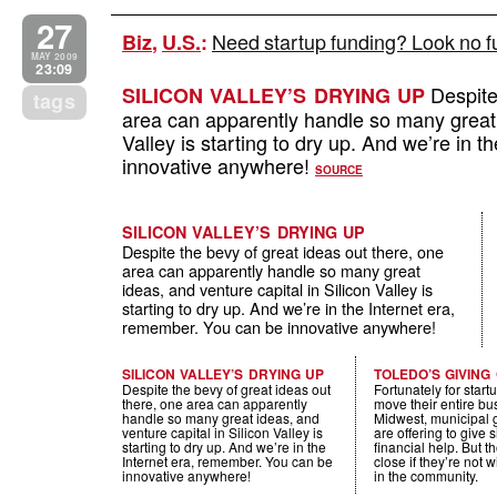
27
Need startup funding? Look no f
Biz
,
U.S.
:
MAY 2009
23:09
Despite 
SILICON VALLEY’S DRYING UP
tags
area can apparently handle so many great i
Valley is starting to dry up. And we’re in 
innovative anywhere!
SOURCE
SILICON VALLEY’S DRYING UP
Despite the bevy of great ideas out there, one
area can apparently handle so many great
ideas, and venture capital in Silicon Valley is
starting to dry up. And we’re in the Internet era,
remember. You can be innovative anywhere!
SILICON VALLEY’S DRYING UP
TOLEDO’S GIVING
Despite the bevy of great ideas out
Fortunately for startu
there, one area can apparently
move their entire bu
handle so many great ideas, and
Midwest, municipal
venture capital in Silicon Valley is
are offering to give s
starting to dry up. And we’re in the
financial help. But 
Internet era, remember. You can be
close if they’re not w
innovative anywhere!
in the community.