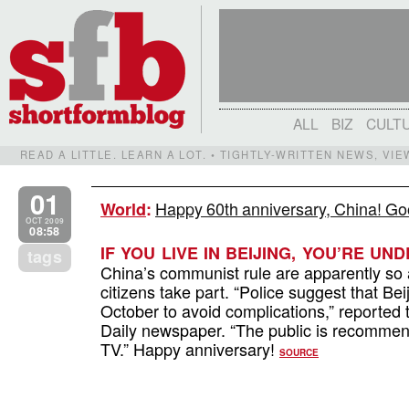
ALL
BIZ
CULT
READ A LITTLE. LEARN A LOT. • TIGHTLY-WRITTEN NEWS, VI
01
Happy 60th anniversary, China! Goo
World
:
OCT 2009
08:58
IF YOU LIVE IN BEIJING, YOU’RE U
tags
China’s communist rule are apparently so
citizens take part. “Police suggest that Bei
October to avoid complications,” reported 
Daily newspaper. “The public is recommend
TV.” Happy anniversary!
SOURCE