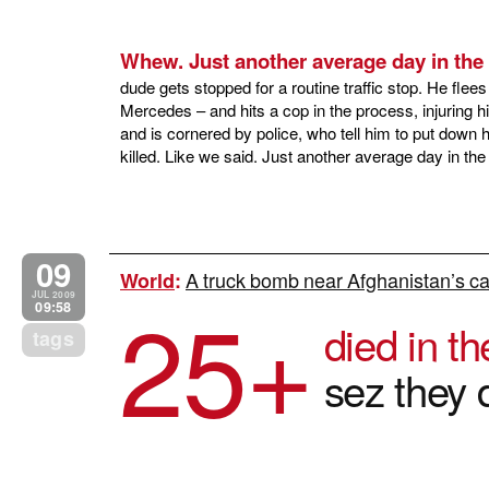
Whew. Just another average day in the D
dude gets stopped for a routine traffic stop. He flee
Mercedes – and hits a cop in the process, injuring hi
and is cornered by police, who tell him to put down 
killed. Like we said. Just another average day in the 
09
A truck bomb near Afghanistan’s cap
World
:
25+
JUL 2009
09:58
died in th
tags
sez they d