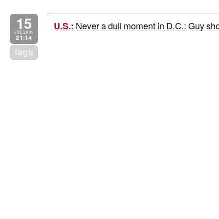
15
Never a dull moment in D.C.: Guy shot
U.S.
:
JUL 2009
21:14
tags