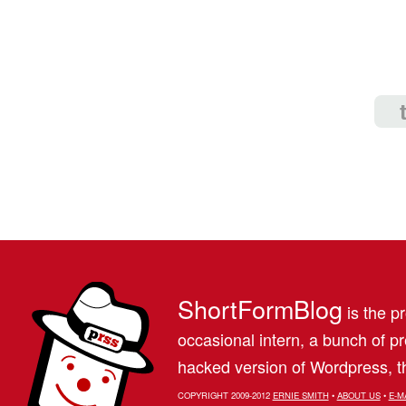
ShortFormBlog
is the pr
occasional intern, a bunch of 
hacked version of Wordpress, th
COPYRIGHT 2009-2012
ERNIE SMITH
•
ABOUT US
•
E-M