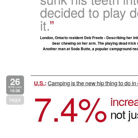
decided to play
it.
London, Ontario resident Deb Freele • Describing her ini
bear chewing on her arm. The playing dead trick
Another man at Soda Butte, a popular campground near 
26
Camping is the new hip thing to do i
U.S.
:
7.4
%
MAR 2009
10:38
incre
tags
not ju