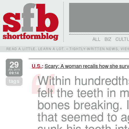
ALL
BIZ
CULT
READ A LITTLE. LEARN A LOT. • TIGHTLY-WRITTEN NEWS, VI
29
Scary: A woman recalls how she surv
U.S.
:
JUL 2010
09:14
Within hundredth
tags
felt the teeth in
bones breaking. 
that seemed to a
sunk his teeth in