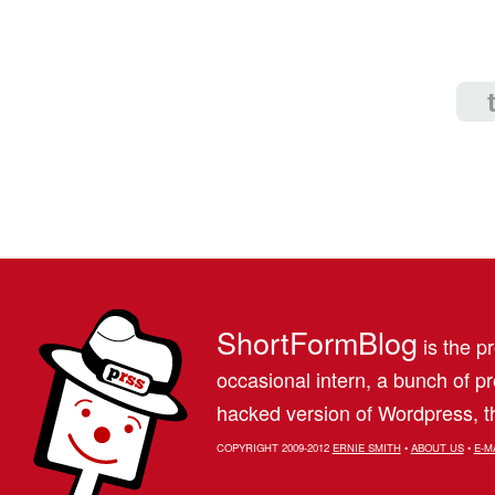
ShortFormBlog
is the pr
occasional intern, a bunch of 
hacked version of Wordpress, th
COPYRIGHT 2009-2012
ERNIE SMITH
•
ABOUT US
•
E-M