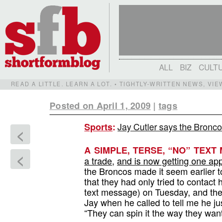
ALL
BIZ
CULT
READ A LITTLE. LEARN A LOT. • TIGHTLY-WRITTEN NEWS, VI
Posted on April 1, 2009
|
tags
Jay Cutler says the Bronco
Sports
:
<
A SIMPLE, TERSE, “NO” TEXT 
<
a trade
,
and is now getting one app
the Broncos made it seem earlier t
that they had only tried to contact 
text message) on Tuesday, and the 
Jay when he called to tell me he j
“They can spin it the way they wan