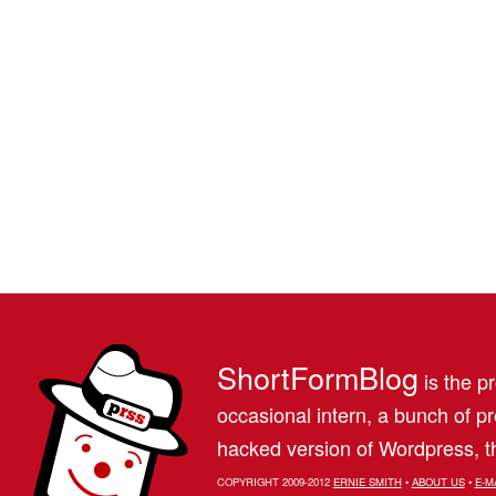
ShortFormBlog
is the pr
occasional intern, a bunch of 
hacked version of Wordpress, th
COPYRIGHT 2009-2012
ERNIE SMITH
•
ABOUT US
•
E-M