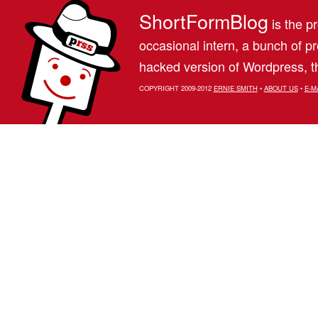
ShortFormBlog
is the pr
occasional intern, a bunch of 
hacked version of Wordpress, th
COPYRIGHT 2009-2012
ERNIE SMITH
•
ABOUT US
•
E-M