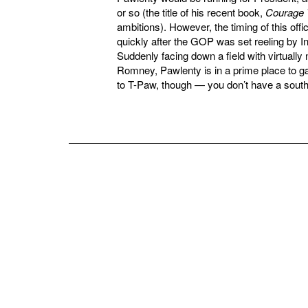
or so (the title of his recent book,
Courage 
ambitions). However, the timing of this of
quickly after the GOP was set reeling by I
Suddenly facing down a field with virtually
Romney, Pawlenty is in a prime place to gain
to T-Paw, though — you don’t have a southe