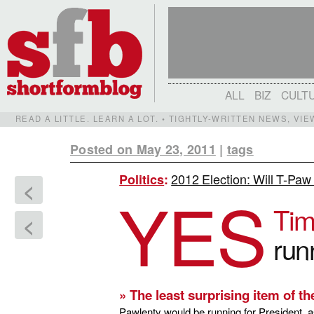
ALL
BIZ
CULT
READ A LITTLE. LEARN A LOT. • TIGHTLY-WRITTEN NEWS, VI
Posted on May 23, 2011
|
tags
2012 Election: Will T-Paw 
Politics
:
<
YES
Tim
<
run
» The least surprising item of th
Pawlenty would be running for President, a