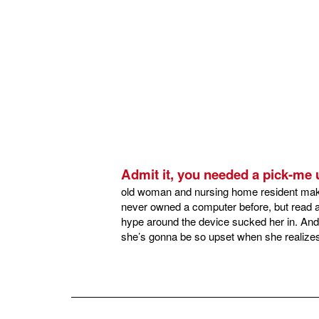
Admit it, you needed a pick-me
old woman and nursing home resident makin
never owned a computer before, but read a 
hype around the device sucked her in. And 
she’s gonna be so upset when she realizes 