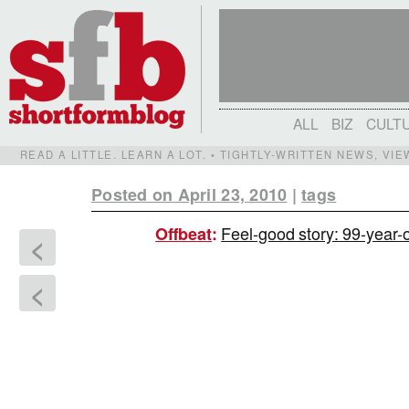
ALL
BIZ
CULT
READ A LITTLE. LEARN A LOT. • TIGHTLY-WRITTEN NEWS, VI
Posted on April 23, 2010
|
tags
Feel-good story: 99-year-
Offbeat
:
<
<