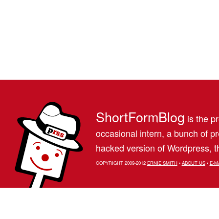
ShortFormBlog
is the pr
occasional intern, a bunch of 
hacked version of Wordpress, th
COPYRIGHT 2009-2012
ERNIE SMITH
•
ABOUT US
•
E-M