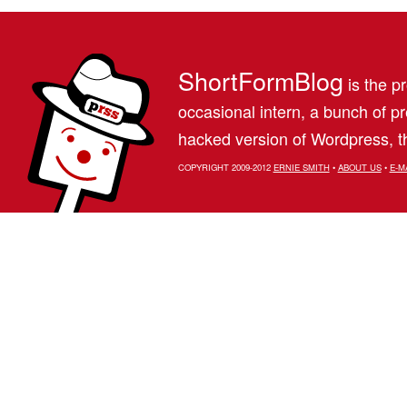
ShortFormBlog
is the pr
occasional intern, a bunch of 
hacked version of Wordpress, th
COPYRIGHT 2009-2012
ERNIE SMITH
•
ABOUT US
•
E-M