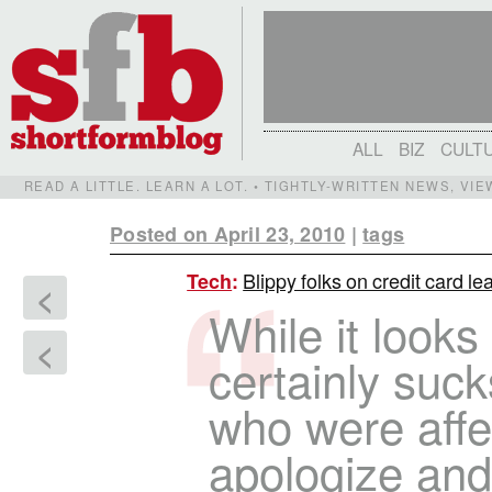
ALL
BIZ
CULT
READ A LITTLE. LEARN A LOT. • TIGHTLY-WRITTEN NEWS, VI
Posted on April 23, 2010
|
tags
Blippy folks on credit card lea
Tech
:
<
While it look
<
certainly suck
who were aff
apologize and