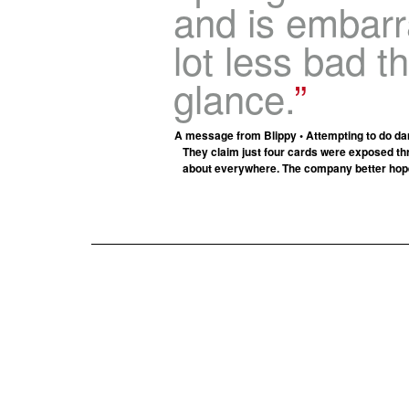
and is embarra
lot less bad th
glance.
A message from Blippy • Attempting to do dam
They claim just four cards were exposed thr
about everywhere. The company better hope t