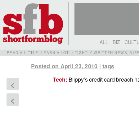
ALL
BIZ
CULT
READ A LITTLE. LEARN A LOT. • TIGHTLY-WRITTEN NEWS, VI
Posted on April 23, 2010
|
tags
Blippy’s credit card breach ha
Tech
:
<
<