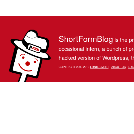
ShortFormBlog
is the pr
occasional intern, a bunch of 
hacked version of Wordpress, th
COPYRIGHT 2009-2012
ERNIE SMITH
•
ABOUT US
•
E-M