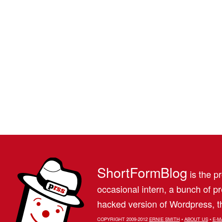
ShortFormBlog
is the pr
occasional intern, a bunch of 
hacked version of Wordpress, th
COPYRIGHT 2009-2012
ERNIE SMITH
•
ABOUT US
•
E-M