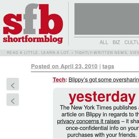
ALL
BIZ
CULT
READ A LITTLE. LEARN A LOT. • TIGHTLY-WRITTEN NEWS, VI
Posted on April 23, 2010
|
tags
Blippy’s got some overshari
Tech
:
<
yesterday
<
The New York Times publishes
article on Blippy in regards to t
privacy concerns it raises
– it sh
once-confidential info on your
purchases with your friends.