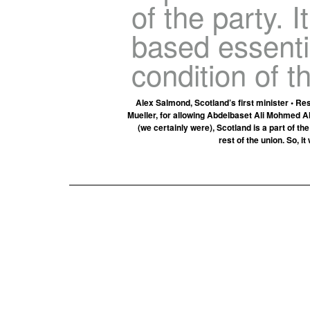
of the party. I
based essenti
condition of t
Alex Salmond, Scotland’s first minister • Re
Mueller, for allowing Abdelbaset Ali Mohmed Al
(we certainly were), Scotland is a part of t
rest of the union. So, i