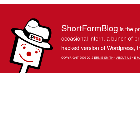
ShortFormBlog
is the pr
occasional intern, a bunch of 
hacked version of Wordpress, th
COPYRIGHT 2009-2012
ERNIE SMITH
•
ABOUT US
•
E-M