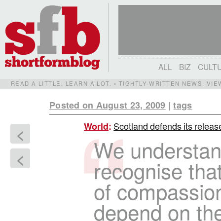
ALL
BIZ
CULT
READ A LITTLE. LEARN A LOT. • TIGHTLY-WRITTEN NEWS, VI
Posted on August 23, 2009
|
tags
Scotland defends its releas
World
:
<
We understan
<
recognise tha
of compassion
depend on the