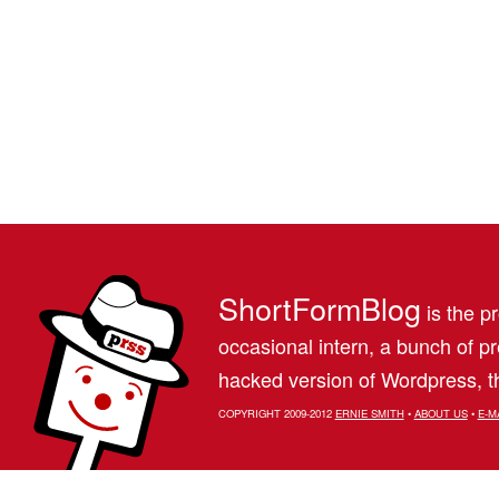
ShortFormBlog
is the pr
occasional intern, a bunch of 
hacked version of Wordpress, th
COPYRIGHT 2009-2012
ERNIE SMITH
•
ABOUT US
•
E-M