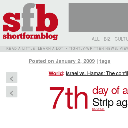
ALL
BIZ
CULT
READ A LITTLE. LEARN A LOT. • TIGHTLY-WRITTEN NEWS, VI
Posted on January 2, 2009
|
tags
Israel vs. Hamas: The confl
World
:
<
7th
day of a
<
Strip a
SOURCE