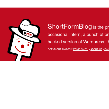
ShortFormBlog
is the pr
occasional intern, a bunch of 
hacked version of Wordpress, th
COPYRIGHT 2009-2012
ERNIE SMITH
•
ABOUT US
•
E-M