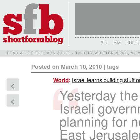
ALL
BIZ
CULT
READ A LITTLE. LEARN A LOT. • TIGHTLY-WRITTEN NEWS, VI
Posted on March 10, 2010
|
tags
Israel learns building stuff
World
:
<
Yesterday the
<
Israeli gover
planning for n
East Jerusal