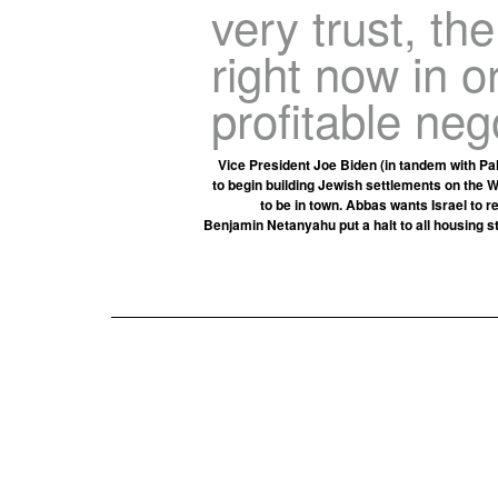
very trust, th
right now in 
profitable neg
Vice President Joe Biden (in tandem with Pa
to begin building Jewish settlements on the
to be in town. Abbas wants Israel to r
Benjamin Netanyahu put a halt to all housing s