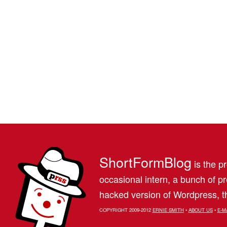
ShortFormBlog
is the pr
occasional intern, a bunch of 
hacked version of Wordpress, th
COPYRIGHT 2009-2012
ERNIE SMITH
•
ABOUT US
•
E-M