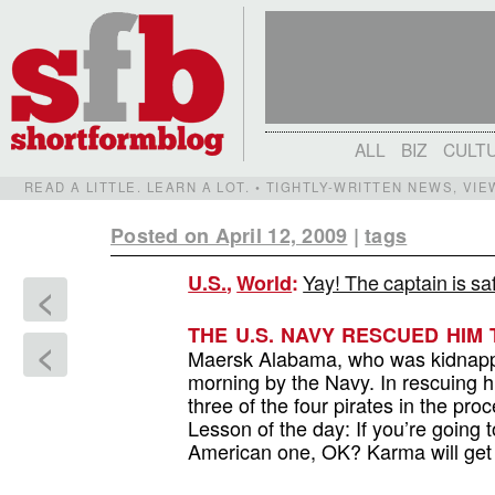
ALL
BIZ
CULT
READ A LITTLE. LEARN A LOT. • TIGHTLY-WRITTEN NEWS, VI
Posted on April 12, 2009
|
tags
Yay! The captain is sa
U.S.
,
World
:
<
THE U.S. NAVY RESCUED HIM 
<
Maersk Alabama, who was kidnapped 
morning by the Navy. In rescuing hi
three of the four pirates in the pro
Lesson of the day: If you’re going t
American one, OK? Karma will get