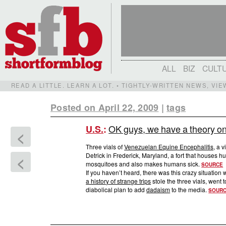
ALL
BIZ
CULT
READ A LITTLE. LEARN A LOT. • TIGHTLY-WRITTEN NEWS, VI
Posted on April 22, 2009
|
tags
OK guys, we have a theory on 
U.S.
:
<
Three vials of
Venezuelan Equine Encephalitis,
a vi
Detrick in Frederick, Maryland, a fort that houses
<
mosquitoes and also makes humans sick.
SOURCE
If you haven’t heard, there was this crazy situation
a history of strange trips
stole the three vials, went t
diabolical plan to add
dadaism
to the media.
SOUR