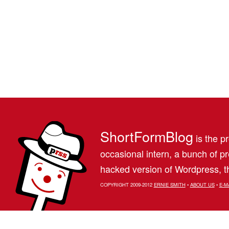
ShortFormBlog
is the pr
occasional intern, a bunch of 
hacked version of Wordpress, th
COPYRIGHT 2009-2012
ERNIE SMITH
•
ABOUT US
•
E-M