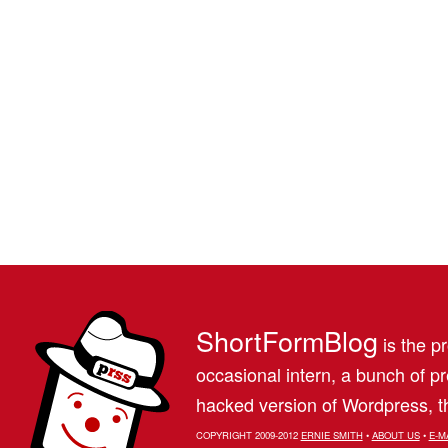
ShortFormBlog
is the pr
occasional intern, a bunch of 
hacked version of Wordpress, th
COPYRIGHT 2009-2012
ERNIE SMITH
•
ABOUT US
•
E-M