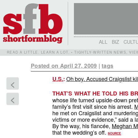
ALL
BIZ
CULT
READ A LITTLE. LEARN A LOT. • TIGHTLY-WRITTEN NEWS, VI
Posted on April 27, 2009
|
tags
Oh boy. Accused Craigslist ki
U.S.
:
<
THAT’S WHAT HE TOLD HIS BR
<
whose life turned upside-down pre
family’s first visit since his arrest.
M
he met on Craigslist and murdering 
victims or more evidence,” said a l
By the way, his fiancée,
Meghan Mc
that the wedding’s off.
SOURCE