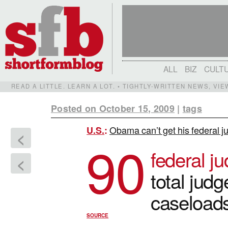
ALL
BIZ
CULT
READ A LITTLE. LEARN A LOT. • TIGHTLY-WRITTEN NEWS, VI
Posted on October 15, 2009
|
tags
Obama can’t get his federal ju
U.S.
:
<
90
federal j
<
total jud
caseloads
SOURCE