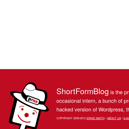
ShortFormBlog
is the pr
occasional intern, a bunch of 
hacked version of Wordpress, th
COPYRIGHT 2009-2012
ERNIE SMITH
•
ABOUT US
•
E-M