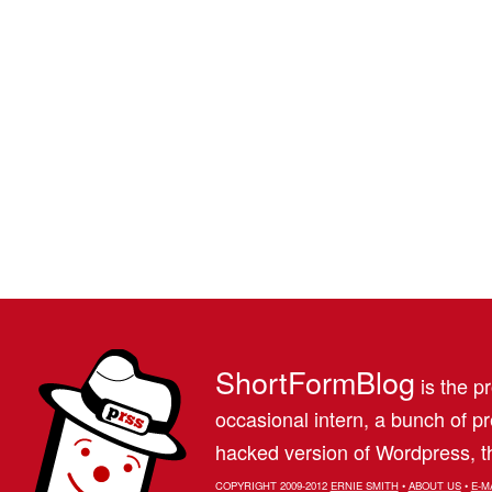
ShortFormBlog
is the pr
occasional intern, a bunch of 
hacked version of Wordpress, th
COPYRIGHT 2009-2012
ERNIE SMITH
•
ABOUT US
•
E-M