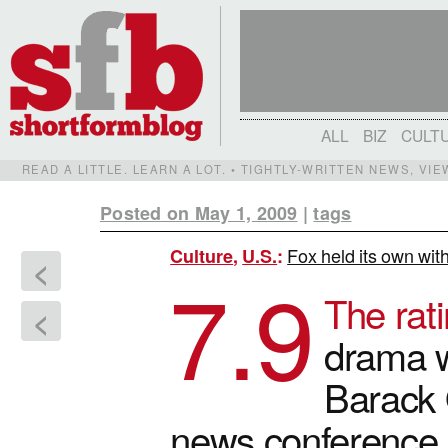
ALL
BIZ
CULT
READ A LITTLE. LEARN A LOT. • TIGHTLY-WRITTEN NEWS, VI
Posted on May 1, 2009
|
tags
Fox held its own wit
Culture
,
U.S.
:
<
7.9
The rati
<
drama w
Barack
news conference