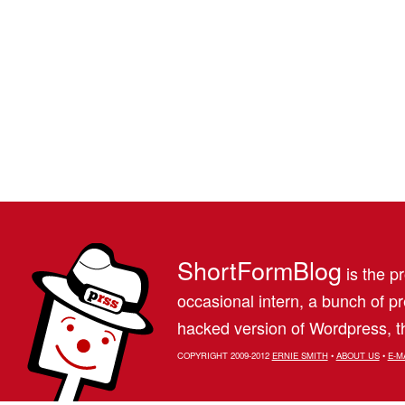
ShortFormBlog
is the pr
occasional intern, a bunch of 
hacked version of Wordpress, th
COPYRIGHT 2009-2012
ERNIE SMITH
•
ABOUT US
•
E-M