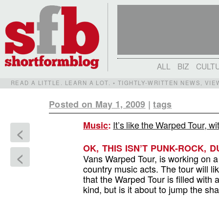
ALL
BIZ
CULT
READ A LITTLE. LEARN A LOT. • TIGHTLY-WRITTEN NEWS, VI
Posted on May 1, 2009
|
tags
It’s like the Warped Tour, 
Music
:
<
OK, THIS ISN’T PUNK-ROCK, D
<
Vans Warped Tour, is working on a
country music acts. The tour will l
that the Warped Tour is filled with 
kind, but is it about to jump the s