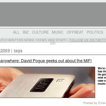
ALL
BIZ
CULTURE
MUSIC
OFFBEAT
POLITICS
IGHTLY-WRITTEN NEWS, VIEWS AND STUFF •
FOLLOW US ON TWITT
US!
 2009
|
tags
 anywhere: David Pogue geeks out about the MiFi
We’re
has th
He get
neat n
case a
router
Posted by Ernie