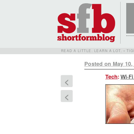
READ A LITTLE. LEARN A LOT. • T
Posted on May 10,
Wi-Fi
Tech
:
<
<