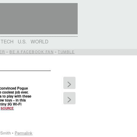
TECH
U.S.
WORLD
ER
•
BE A FACEBOOK FAN
•
TUMBLE
>
 convinced Pogue
e coolest job ever.
>
s to play with these
ew toys – in this
 tiny 3G Wi-Fi
.
SOURCE
 Smith •
Permalink