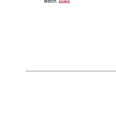
watch.
SOURCE