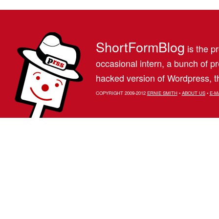
ShortFormBlog
is the pr
occasional intern, a bunch of 
hacked version of Wordpress, th
COPYRIGHT 2009-2012
ERNIE SMITH
•
ABOUT US
•
E-M