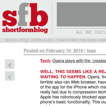
ALL
BIZ
CULT
READ A LITTLE. LEARN A LOT. • TIGHTLY-WRITTEN NEWS, VI
Posted on February 10, 2010
|
tags
Opera plays with fire, create
Tech
:
<
WELL, THIS SEEMS LIKE A R
<
Opera, the
WAITING TO HAPPEN.
terrible also-ran Web browser, hav
of the app for the iPhone which m
really fast due to compression tec
Apple has notoriously blocked apps
phone’s basic functionality. This o