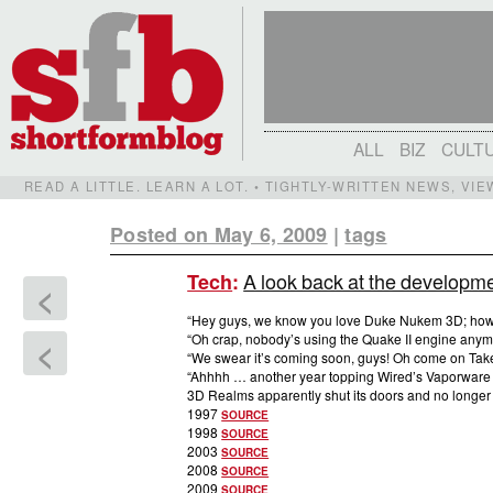
ALL
BIZ
CULT
READ A LITTLE. LEARN A LOT. • TIGHTLY-WRITTEN NEWS, VI
Posted on May 6, 2009
|
tags
A look back at the developm
Tech
:
<
“Hey guys, we know you love Duke Nukem 3D; ho
“Oh crap, nobody’s using the Quake II engine anymo
<
“We swear it’s coming soon, guys! Oh come on Tak
“Ahhhh … another year topping Wired’s Vaporware 
3D Realms apparently shut its doors and no longer 
1997
SOURCE
1998
SOURCE
2003
SOURCE
2008
SOURCE
2009
SOURCE