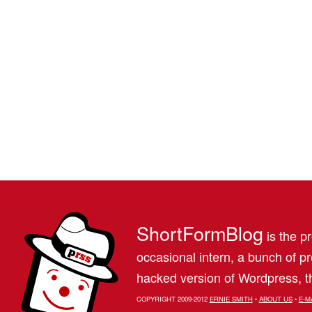
ShortFormBlog
is the pr
occasional intern, a bunch of 
hacked version of Wordpress, th
COPYRIGHT 2009-2012
ERNIE SMITH
•
ABOUT US
•
E-M