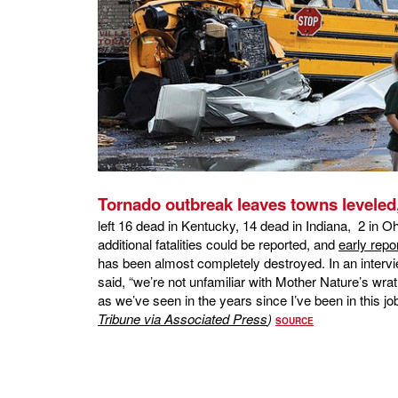
Tornado outbreak leaves towns leveled, 
left 16 dead in Kentucky, 14 dead in Indiana, 2 in O
additional fatalities could be reported, and
early repo
has been almost completely destroyed. In an inter
said, “we’re not unfamiliar with Mother Nature’s wrath
as we’ve seen in the years since I’ve been in this jo
Tribune via Associated Press
)
SOURCE