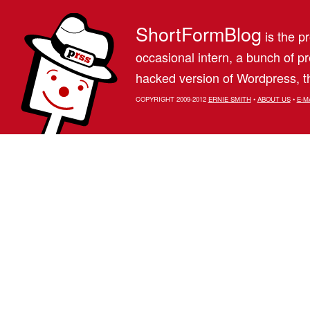
ShortFormBlog
is the pr
occasional intern, a bunch of 
hacked version of Wordpress, th
COPYRIGHT 2009-2012
ERNIE SMITH
•
ABOUT US
•
E-M