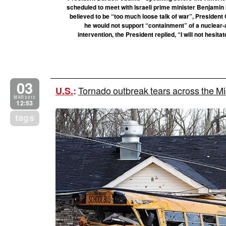
scheduled to meet with Israeli prime minister Benjami
believed to be “too much loose talk of war”, Preside
he would not support “containment” of a nuclear-a
intervention, the President replied, “I will not hesit
03
Tornado outbreak tears across the M
U.S.
:
MAR 2012
12:53
tags