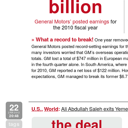
billion
General Motors’ posted earnings
for
the 2010 fiscal year
» What a record to break!
One year removed
General Motors posted record-setting earnings for t
many investors worried that GM’s overseas operat
totals. GM lost a total of $747 million in European m
in the fourth quarter alone. In South America, where
for 2010, GM reported a net loss of $122 million. H
expectations, GM managed to break its former $6.7 bi
22
Ali Abdullah Saleh exits Yem
U.S.
,
World
:
JAN 2012
20:48
the deal
tags