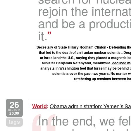
rejoin the intern
and be a product
it.
Secretary of State Hillary Rodham Clinton • Defending th
that led to the death of an Iranian nuclear scientist. Des
at Israel and the U.S., saying they placed a magnetic
Minister Benjamin Netanyahu, meanwhile,
declined m
analysts in Washington feel that Israel may be behind t
scientists over the past two years. No matter w
ratcheting up tensions between Ira
26
Obama administration: Yemen’s Sal
World
:
DEC 2011
20:09
In the end, we fe
tags