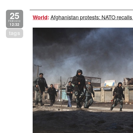
25
Afghanistan protests: NATO recalls
World
:
FEB 2012
12:32
tags