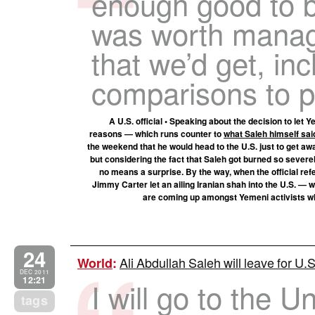
enough good to be
was worth managi
that we’d get, in
comparisons to p
A U.S. official • Speaking about the decision to let 
reasons — which runs counter to
what Saleh himself sai
the weekend that he would head to the U.S. just to get away
but considering the fact that Saleh got burned so severel
no means a surprise. By the way, when the official re
Jimmy Carter let an ailing Iranian shah into the U.S. — w
are coming up amongst Yemeni activists wh
24
Ali Abdullah Saleh will leave for U.
World
:
DEC 2011
12:21
I will go to the U
tags