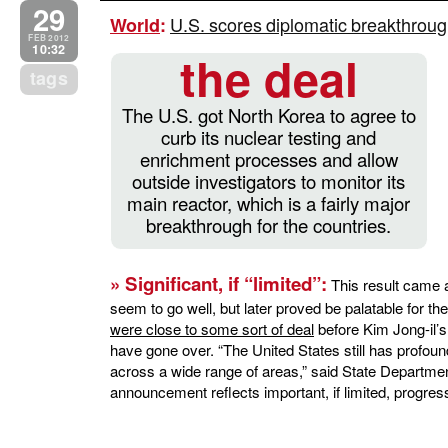
29
U.S. scores diplomatic breakthroug
World
:
FEB 2012
10:32
the deal
tags
The U.S. got North Korea to agree to
curb its nuclear testing and
enrichment processes and allow
outside investigators to monitor its
main reactor, which is a fairly major
breakthrough for the countries.
» Significant, if “limited”:
This result came aft
seem to go well, but later proved be palatable for t
were close to some sort of deal
before Kim Jong-il’s
have gone over. “The United States still has profo
across a wide range of areas,” said State Departme
announcement reflects important, if limited, progres