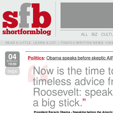
ALL
BIZ
CULT
READ A LITTLE. LEARN A LOT. • TIGHTLY-WRITTEN NEWS, VI
04
Obama speaks before skeptic AI
Politics
:
MAR 2012
19:50
Now is the time t
tags
timeless advice 
Roosevelt: speak 
a big stick.
President Barack Obama • Speaking before the American