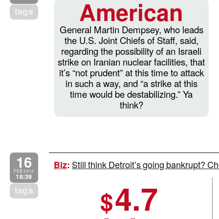
American
tags
General Martin Dempsey, who leads
the U.S. Joint Chiefs of Staff, said,
regarding the possibility of an Israeli
strike on Iranian nuclear facilities, that
it’s “not prudent” at this time to attack
in such a way, and “a strike at this
time would be destabilizing.” Ya
think?
16
Still think Detroit’s going bankrupt? 
Biz
:
FEB 2012
18:39
4.7
tags
$