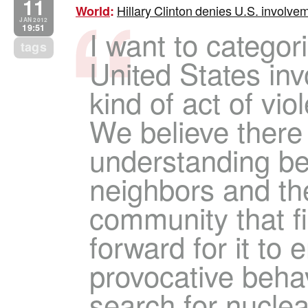
11
Hillary Clinton denies U.S. involve
World
:
JAN 2012
19:51
I want to categor
tags
United States in
kind of act of vio
We believe there
understanding be
neighbors and the
community that f
forward for it to e
provocative behav
search for nucle