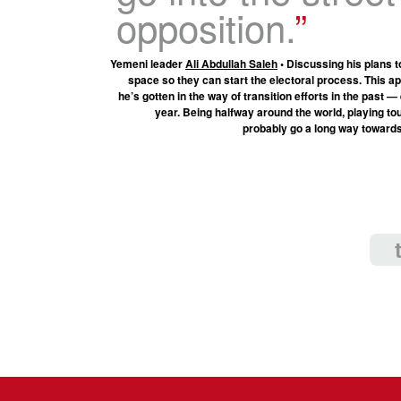
opposition.
Yemeni leader
Ali Abdullah Saleh
• Discussing his plans t
space so they can start the electoral process. This a
he’s gotten in the way of transition efforts in the past —
year. Being halfway around the world, playing touri
probably go a long way towards