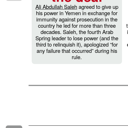
Ali Abdullah Saleh
agreed to give up
his power in Yemen in exchange for
immunity against prosecution in the
country he led for more than three
decades. Saleh, the fourth Arab
Spring leader to lose power (and the
third to relinquish it), apologized “for
any failure that occurred” during his
rule.