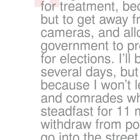
for treatment, be
but to get away f
cameras, and all
government to pr
for elections. I’ll
several days, but I
because I won’t 
and comrades w
steadfast for 11 m
withdraw from pol
go into the street