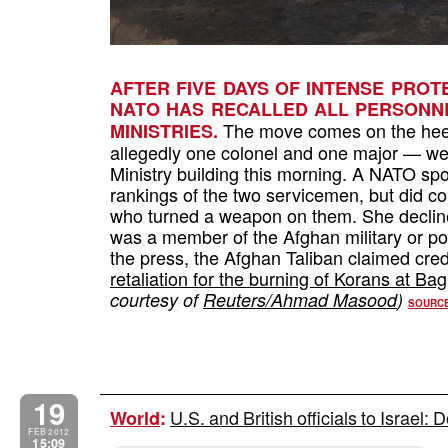
AFTER FIVE DAYS OF INTENSE PROT
NATO HAS RECALLED ALL PERSONNE
The move comes on the heels 
MINISTRIES.
allegedly one colonel and one major — were
Ministry building this morning. A NATO s
rankings of the two servicemen, but did c
who turned a weapon on them. She decline
was a member of the Afghan military or pol
the press, the Afghan Taliban claimed credi
retaliation for the burning of Korans at B
courtesy of
Reuters/Ahmad Masood
)
SOURC
19
U.S. and British officials to Israel: 
World
:
FEB 2012
15:09