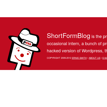
ShortFormBlog
is the pr
occasional intern, a bunch of 
hacked version of Wordpress, th
COPYRIGHT 2009-2012
ERNIE SMITH
•
ABOUT US
•
E-M