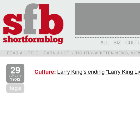
ALL
BIZ
CULT
READ A LITTLE. LEARN A LOT. • TIGHTLY-WRITTEN NEWS, VI
29
Larry King’s ending “Larry King Li
Culture
:
JUN 2010
19:42
tags