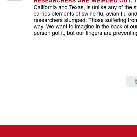
RESEARCHERS ARE WEIRDED OUT.
California and Texas, is unlike any of the st
carries elements of swine flu, avian flu a
researchers stumped. Those suffering from
way. We want to imagine in the back of our
person got it, but our fingers are preventi