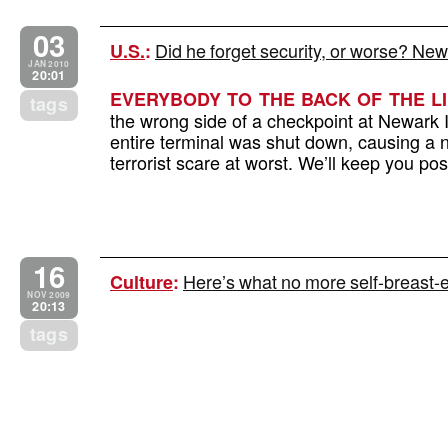
03
Did he forget security, or worse? Newa
U.S.
:
JAN 2010
20:01
EVERYBODY TO THE BACK OF THE LI
tags
the wrong side of a checkpoint at Newark I
entire terminal was shut down, causing a 
terrorist scare at worst. We’ll keep you p
16
Here’s what no more self-breast-
Culture
:
NOV 2009
20:13
tags