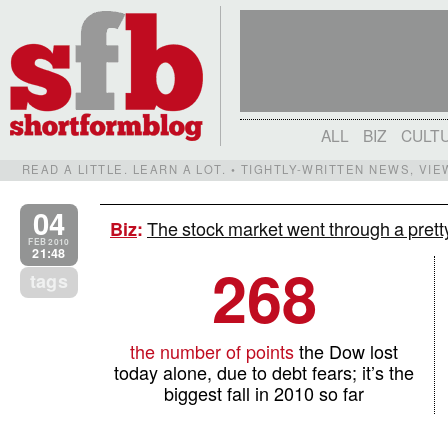
ALL
BIZ
CULT
READ A LITTLE. LEARN A LOT. • TIGHTLY-WRITTEN NEWS, VI
04
The stock market went through a pretty
Biz
:
FEB 2010
21:48
268
tags
the number of points
the Dow lost
today alone, due to debt fears; it’s the
biggest fall in 2010 so far