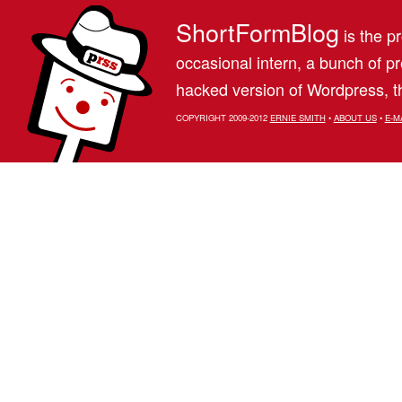
ShortFormBlog
is the pr
occasional intern, a bunch of 
hacked version of Wordpress, th
COPYRIGHT 2009-2012
ERNIE SMITH
•
ABOUT US
•
E-M