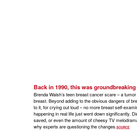
Back in 1990, this was groundbreaking 
Brenda Walsh’s teen breast cancer scare – a tumor 
breast. Beyond adding to the obvious dangers of b
to it, for crying out loud – no more breast self-exami
happening in real life just went down significantly. Did
saved, or even the amount of cheesy TV melodrama t
why experts are questioning the changes.
SOURCE