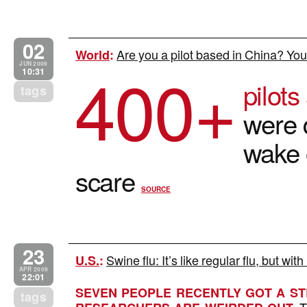
02
Are you a pilot based in China? You
World
:
400+
JUN 2009
10:31
pilot
tags
were 
wake 
scare
SOURCE
23
Swine flu: It’s like regular flu, but wi
U.S.
:
APR 2009
22:01
SEVEN PEOPLE RECENTLY GOT A STR
tags
T