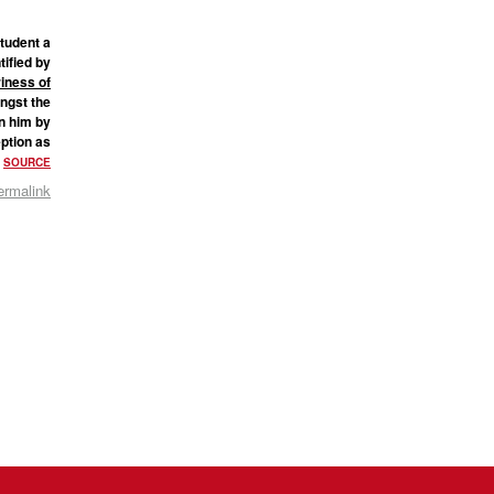
student a
tified by
riness of
ngst the
n him by
eption as
”
SOURCE
ermalink