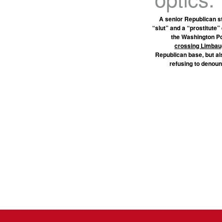
A senior Republican st
“slut” and a “prostitute” 
the Washington Po
crossing Limbaug
Republican base, but al
refusing to denoun