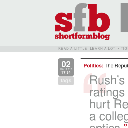
READ A LITTLE. LEARN A LOT. • T
02
The Repub
Politics
:
MAR 2012
17:34
Rush’s 
tags
ratings
hurt R
a colle
optics.