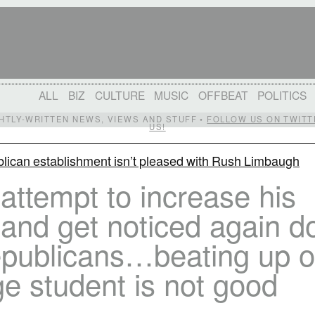
ALL
BIZ
CULTURE
MUSIC
OFFBEAT
POLITICS
IGHTLY-WRITTEN NEWS, VIEWS AND STUFF •
FOLLOW US ON TWITT
US!
lican establishment isn’t pleased with Rush Limbaugh
attempt to increase his
 and get noticed again d
epublicans…beating up 
ge student is not good