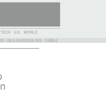
TECH
U.S.
WORLD
ER
•
BE A FACEBOOK FAN
•
TUMBLE
o
on