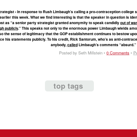
rategist • In response to Rush Limbaugh’s calling a pro-contraception college 
earlier this week. What we find interesting is that the speaker in question is iden
st as “a senior party strategist granted anonymity to speak candidly
out of wa
h publicly
.” This speaks not only to the enormous power Limbaugh wields amo
so the sense of legitimacy that the GOP establishment continues to bestow upo
ce his statements publicly. To his credit, Rick Santorum, who’s as anti-contrac
anybody,
called
Limbaugh’s comments “absurd.
Posted by Seth Millstein •
0 Comments
•
P
top tags