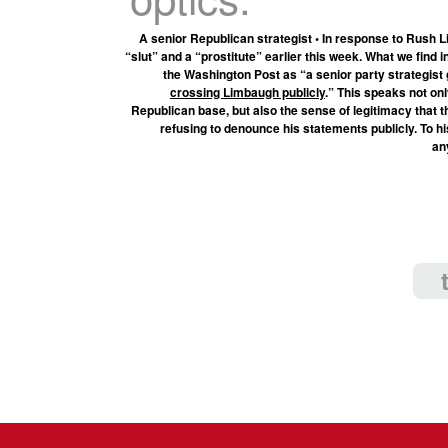
A senior Republican strategist • In response to Rush L
“slut” and a “prostitute” earlier this week. What we find in
the Washington Post as “a senior party strategis
crossing Limbaugh publicly
.” This speaks not o
Republican base, but also the sense of legitimacy that
refusing to denounce his statements publicly. To h
an