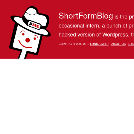
ShortFormBlog
is the pr
occasional intern, a bunch of 
hacked version of Wordpress, th
COPYRIGHT 2009-2012
ERNIE SMITH
•
ABOUT US
•
E-M