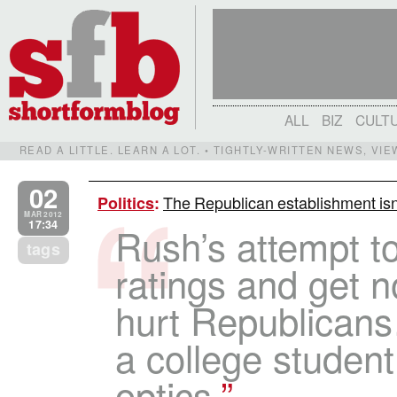
ALL
BIZ
CULT
READ A LITTLE. LEARN A LOT. • TIGHTLY-WRITTEN NEWS, VI
02
The Republican establishment is
Politics
:
MAR 2012
17:34
Rush’s attempt to
tags
ratings and get n
hurt Republican
a college student
optics.