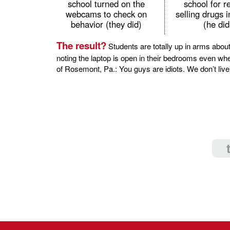
school turned on the
school for r
webcams to check on
selling drugs 
behavior (they did)
(he did
The result?
Students are totally up in arms about
noting the laptop is open in their bedrooms even w
of Rosemont, Pa.: You guys are idiots. We don’t live