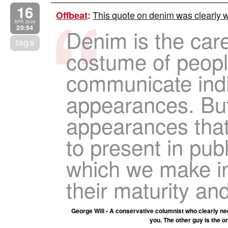
16
This quote on denim was clearly w
Offbeat
:
APR 2009
20:54
Denim is the care
tags
costume of peopl
communicate indi
appearances. But
appearances tha
to present in pub
which we make i
their maturity an
George Will • A conservative columnist who clearly ne
you. The other guy is the o