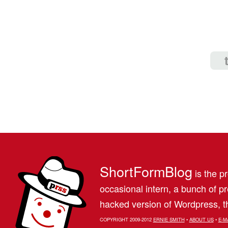
ShortFormBlog
is the pr
occasional intern, a bunch of 
hacked version of Wordpress, th
COPYRIGHT 2009-2012
ERNIE SMITH
•
ABOUT US
•
E-M