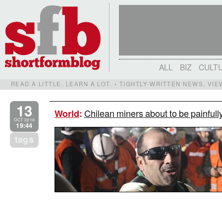
ALL
BIZ
CULT
READ A LITTLE. LEARN A LOT. • TIGHTLY-WRITTEN NEWS, VI
13
Chilean miners about to be painfully
World
:
OCT 2010
19:44
tags