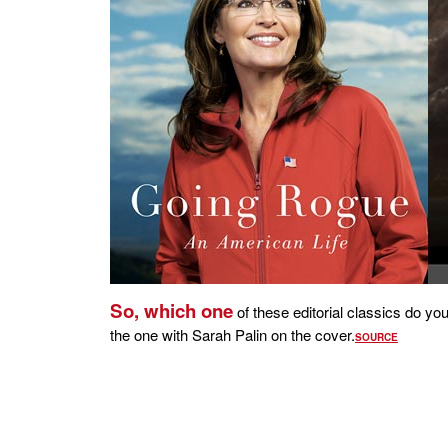
So, which one
of these editorial classics do y
the one with Sarah Palin on the cover.
SOURCE