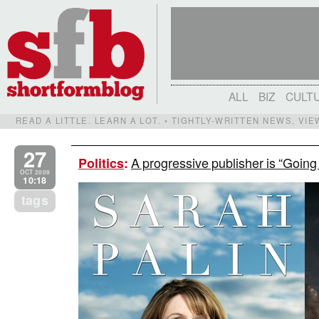
ALL
BIZ
CULT
READ A LITTLE. LEARN A LOT. • TIGHTLY-WRITTEN NEWS, VI
27
A progressive publisher is “Goin
Politics
:
OCT 2009
10:18
tags