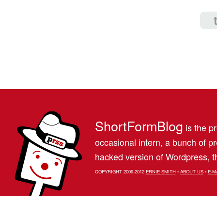
ShortFormBlog
is the pr
occasional intern, a bunch of 
hacked version of Wordpress, th
COPYRIGHT 2009-2012
ERNIE SMITH
•
ABOUT US
•
E-M