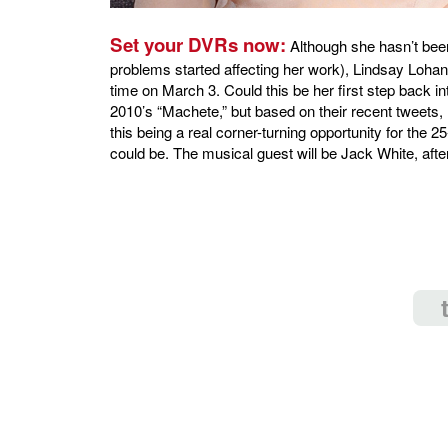
Set your DVRs now:
Although she hasn’t bee
problems started affecting her work), Lindsay Lohan w
time on March 3. Could this be her first step back 
2010’s “Machete,” but based on their recent tweets,
this being a real corner-turning opportunity for the 25
could be. The musical guest will be Jack White, after