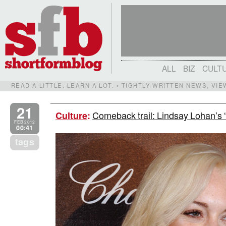
ALL
BIZ
CULT
READ A LITTLE. LEARN A LOT. • TIGHTLY-WRITTEN NEWS, VI
21
Comeback trail: Lindsay Lohan’s “
Culture
:
FEB 2012
00:41
tags