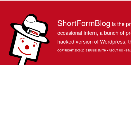
ShortFormBlog
is the pr
occasional intern, a bunch of 
hacked version of Wordpress, th
COPYRIGHT 2009-2012
ERNIE SMITH
•
ABOUT US
•
E-M