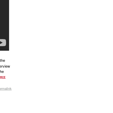
the
erview
The
URCE
ermalink