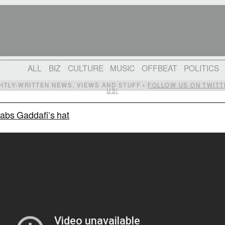
ALL
BIZ
CULTURE
MUSIC
OFFBEAT
POLITICS
IGHTLY-WRITTEN NEWS, VIEWS AND STUFF •
FOLLOW US ON TWITT
US!
nabs Gaddafi’s hat