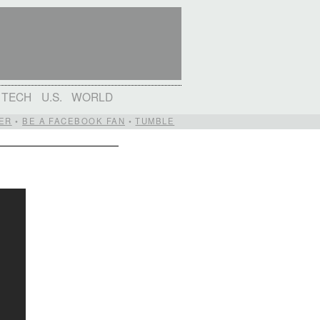
TECH
U.S.
WORLD
ER
•
BE A FACEBOOK FAN
•
TUMBLE