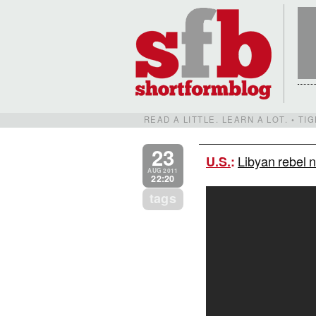
READ A LITTLE. LEARN A LOT. • T
23
Libyan rebel 
U.S.
:
AUG 2011
22:20
tags