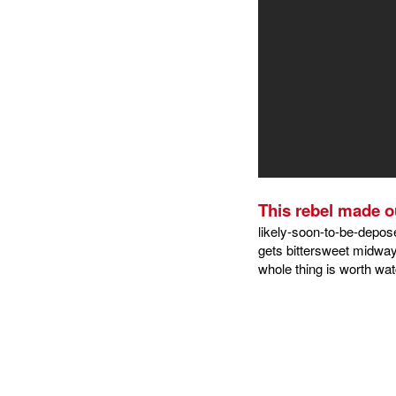
This rebel made ou
likely-soon-to-be-depos
gets bittersweet midway 
whole thing is worth wat