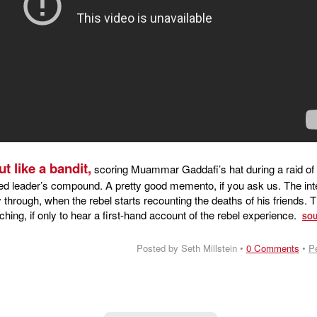
t like a bandit,
scoring Muammar Gaddafi’s hat during a raid of 
ed leader’s compound. A pretty good memento, if you ask us. The int
through, when the rebel starts recounting the deaths of his friends. 
ching, if only to hear a first-hand account of the rebel experience.
SO
Posted by Seth Millstein •
0 Comments
•
P