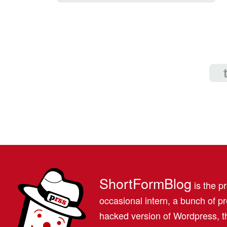
ShortFormBlog
is the pr
occasional intern, a bunch of 
hacked version of Wordpress, th