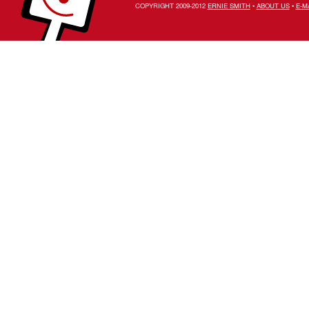
COPYRIGHT 2009-2012
ERNIE SMITH
•
ABOUT US
•
E-M