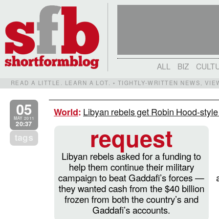
ALL
BIZ
CULT
READ A LITTLE. LEARN A LOT. • TIGHTLY-WRITTEN NEWS, VI
05
Libyan rebels get Robin Hood-style 
World
:
MAY 2011
20:37
request
tags
Libyan rebels asked for a funding to
help them continue their military
campaign to beat Gaddafi’s forces —
they wanted cash from the $40 billion
frozen from both the country’s and
Gaddafi’s accounts.