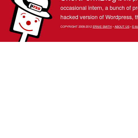
occasional intern, a bunch of 
hacked version of Wordpress, th
COPYRIGHT 2009-2012
ERNIE SMITH
•
ABOUT US
•
E-M