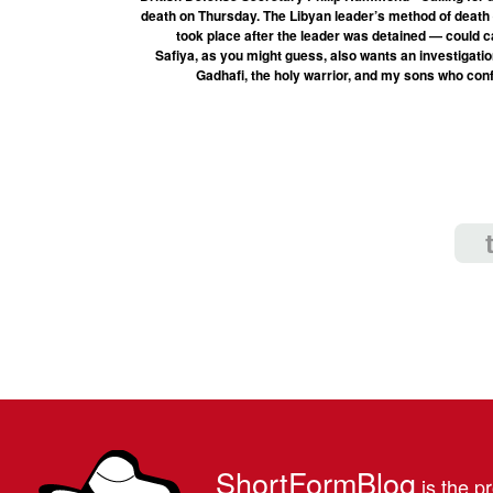
death on Thursday. The Libyan leader’s method of death
took place after the leader was detained — could c
Safiya, as you might guess, also wants an investigat
Gadhafi, the holy warrior, and my sons who conf
ShortFormBlog
is the pr