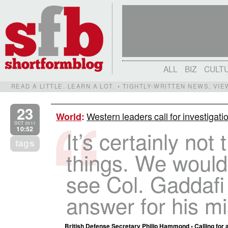
ALL
BIZ
CULT
READ A LITTLE. LEARN A LOT. • TIGHTLY-WRITTEN NEWS, VI
23
Western leaders call for investiga
World
:
OCT 2011
10:52
It’s certainly no
tags
things. We would 
see Col. Gaddafi 
answer for his m
British Defense Secretary Philip Hammond • Calling for 