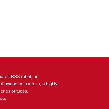
aid-off RSS robot, an
 of awesome sources, a highly
eries of tubes.
BOOK