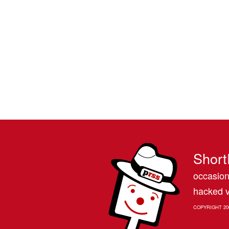
Short
occasion
hacked v
COPYRIGHT 20