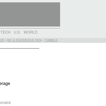
TECH
U.S.
WORLD
ER
•
BE A FACEBOOK FAN
•
TUMBLE
verage
e
ermalink