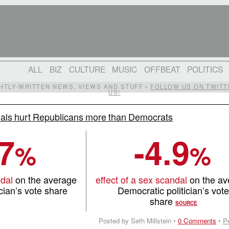
ALL
BIZ
CULTURE
MUSIC
OFFBEAT
POLITICS
IGHTLY-WRITTEN NEWS, VIEWS AND STUFF •
FOLLOW US ON TWITT
US!
als hurt Republicans more than Democrats
.7
-4.9
%
%
ndal
on the average
effect of a sex scandal
on the a
cian’s vote share
Democratic politician’s vot
share
SOURCE
Posted by Seth Millstein •
0 Comments
•
P