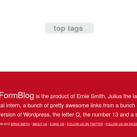
top tags
FormBlog
is the product of Ernie Smith, Julius the l
al intern, a bunch of pretty awesome links from a bunch
ersion of Wordpress, the letter Q, the number 13 and a s
09-2012
ERNIE SMITH
•
ABOUT US
•
E-MAIL US
•
FOLLOW US ON TWITTER
•
FOLLOW US ON FACE