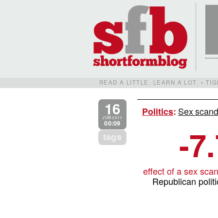
READ A LITTLE. LEARN A LOT. • T
16
Sex scand
Politics
:
JUN 2011
00:09
-7
tags
effect of a sex sca
Republican politi