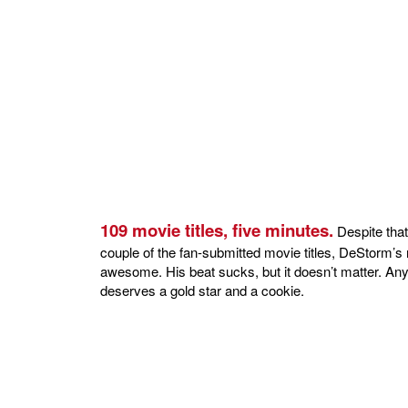
109 movie titles, five minutes.
Despite that
couple of the fan-submitted movie titles, DeStorm’s r
awesome. His beat sucks, but it doesn’t matter. Any
deserves a gold star and a cookie.