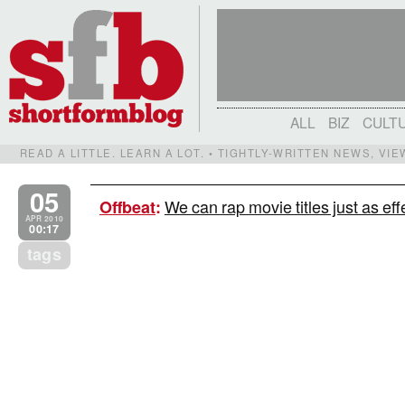
ALL
BIZ
CULT
READ A LITTLE. LEARN A LOT. • TIGHTLY-WRITTEN NEWS, VI
05
We can rap movie titles just as eff
Offbeat
:
APR 2010
00:17
tags