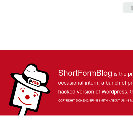
ShortFormBlog
is the pr
occasional intern, a bunch of 
hacked version of Wordpress, th
COPYRIGHT 2009-2012
ERNIE SMITH
•
ABOUT US
•
E-M