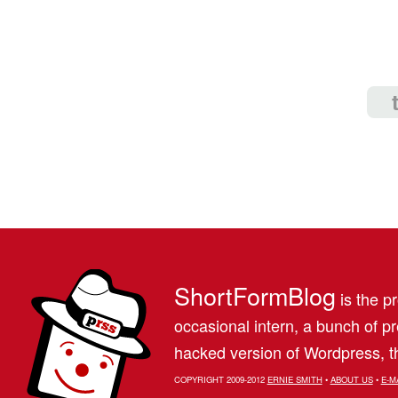
ShortFormBlog
is the pr
occasional intern, a bunch of 
hacked version of Wordpress, th
COPYRIGHT 2009-2012
ERNIE SMITH
•
ABOUT US
•
E-M