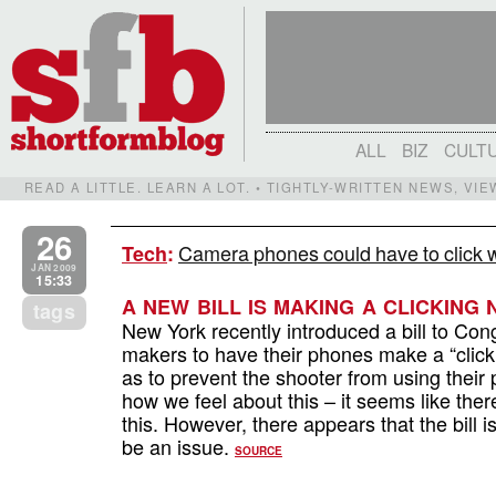
ALL
BIZ
CULT
READ A LITTLE. LEARN A LOT. • TIGHTLY-WRITTEN NEWS, VI
26
Camera phones could have to click w
Tech
:
JAN 2009
15:33
A NEW BILL IS MAKING A CLICKING 
tags
New York recently introduced a bill to Con
makers to have their phones make a “click
as to prevent the shooter from using thei
how we feel about this – it seems like there
this. However, there appears that the bill 
be an issue.
SOURCE