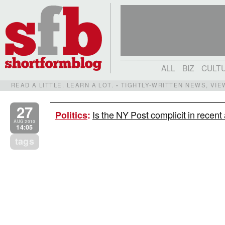
ALL
BIZ
CULT
READ A LITTLE. LEARN A LOT. • TIGHTLY-WRITTEN NEWS, VI
27
Is the NY Post complicit in recent
Politics
:
AUG 2010
14:05
tags