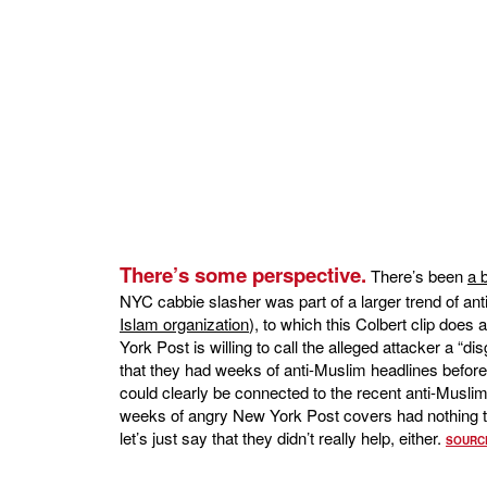
There’s some perspective.
There’s been
a 
NYC cabbie slasher was part of a larger trend of ant
Islam organization
), to which this Colbert clip does 
York Post is willing to call the alleged attacker a “dis
that they had weeks of anti-Muslim headlines before
could clearly be connected to the recent anti-Muslim
weeks of angry New York Post covers had nothing to 
let’s just say that they didn’t really help, either.
SOURC