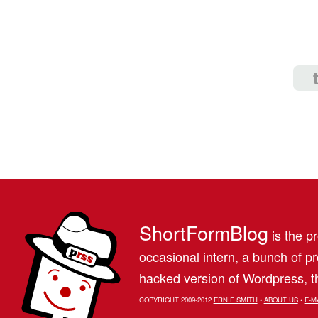
ShortFormBlog
is the pr
occasional intern, a bunch of 
hacked version of Wordpress, th
COPYRIGHT 2009-2012
ERNIE SMITH
•
ABOUT US
•
E-M