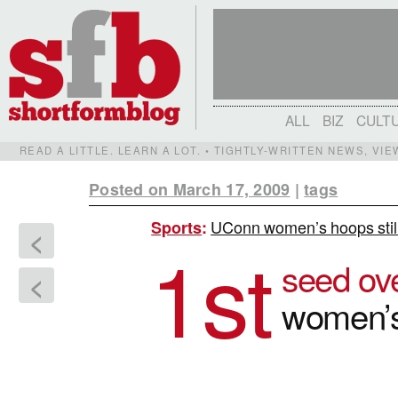
ALL
BIZ
CULT
READ A LITTLE. LEARN A LOT. • TIGHTLY-WRITTEN NEWS, VI
Posted on March 17, 2009
|
tags
UConn women’s hoops still 
Sports
:
<
1st
seed ove
<
women’s