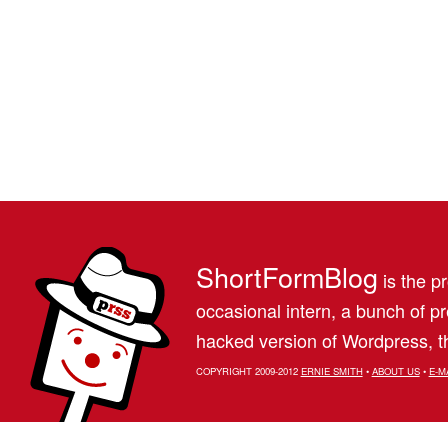
ShortFormBlog
is the pr
occasional intern, a bunch of 
hacked version of Wordpress, th
COPYRIGHT 2009-2012
ERNIE SMITH
•
ABOUT US
•
E-M