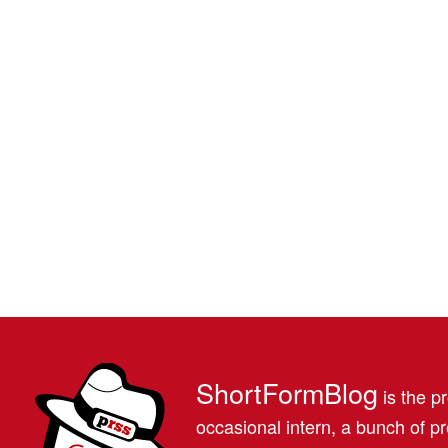
ShortFormBlog
is the pr
occasional intern, a bunch of 