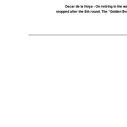
Oscar de la Hoya • On retiring in the
stopped after the 8th round. The “Golden Boy