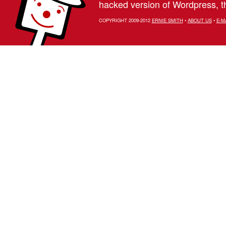
hacked version of Wordpress, th
COPYRIGHT 2009-2012
ERNIE SMITH
•
ABOUT US
•
E-M