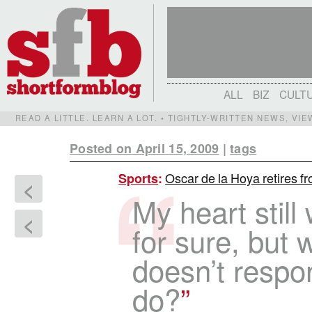
ALL
BIZ
CULT
READ A LITTLE. LEARN A LOT. • TIGHTLY-WRITTEN NEWS, VI
Posted on April 15, 2009
|
tags
Oscar de la Hoya retires fro
Sports
:
<
My heart still 
<
for sure, but 
doesn’t respo
do?