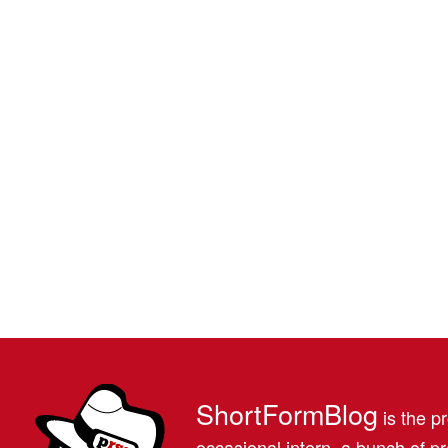
ShortFormBlog
is the pr
occasional intern, a bunch of 