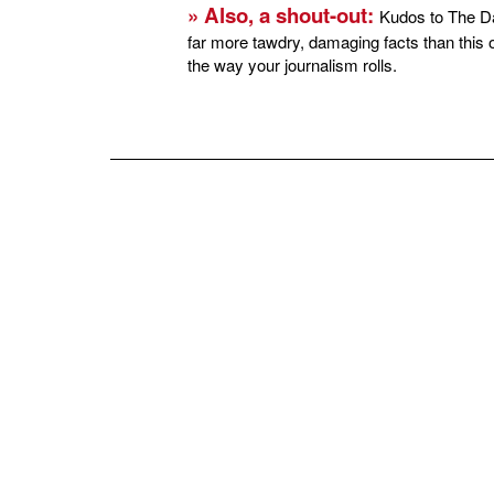
» Also, a shout-out:
Kudos to The Dai
far more tawdry, damaging facts than this 
the way your journalism rolls.