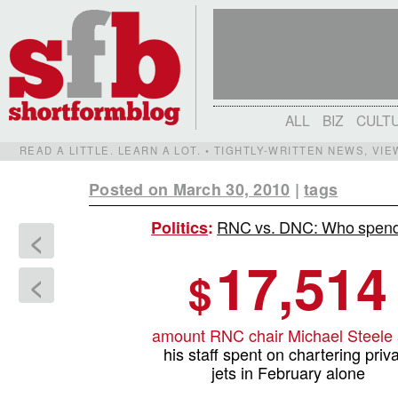
ALL
BIZ
CULT
READ A LITTLE. LEARN A LOT. • TIGHTLY-WRITTEN NEWS, VI
Posted on March 30, 2010
|
tags
RNC vs. DNC: Who spends
Politics
:
<
17,514
$
<
amount RNC chair Michael Steele
his staff spent on chartering priv
jets in February alone