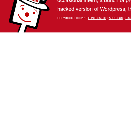
hacked version of Wordpress, th
COPYRIGHT 2009-2012
ERNIE SMITH
•
ABOUT US
•
E-M