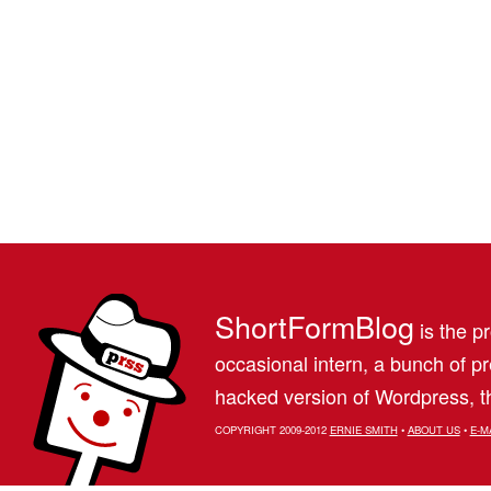
ShortFormBlog
is the pr
occasional intern, a bunch of 
hacked version of Wordpress, th
COPYRIGHT 2009-2012
ERNIE SMITH
•
ABOUT US
•
E-M