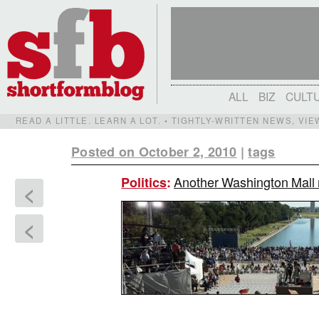
ALL
BIZ
CULT
READ A LITTLE. LEARN A LOT. • TIGHTLY-WRITTEN NEWS, VI
Posted on October 2, 2010
|
tags
Another Washington Mall ra
Politics
:
<
<