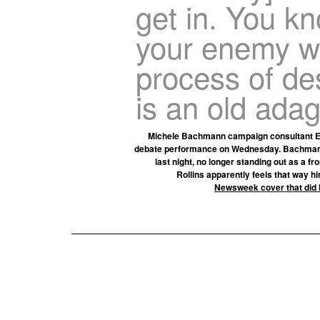
get in. You kn
your enemy wh
process of de
is an old adag
Michele Bachmann campaign consultant E
debate performance on Wednesday. Bachmann, 
last night, no longer standing out as a f
Rollins apparently feels that way h
Newsweek cover that did 