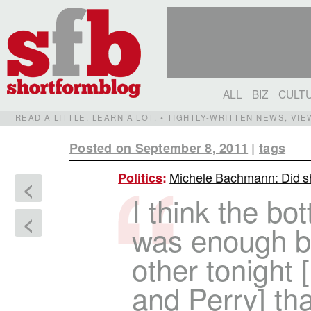
ALL
BIZ
CULT
READ A LITTLE. LEARN A LOT. • TIGHTLY-WRITTEN NEWS, VI
Posted on September 8, 2011
|
tags
Michele Bachmann: Did she
Politics
:
<
I think the bot
<
was enough b
other tonigh
and Perry] tha