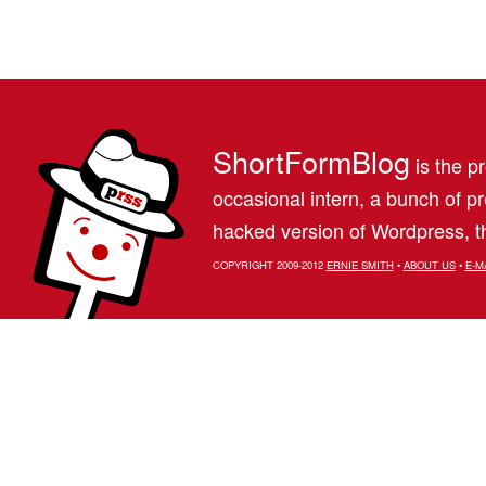
ShortFormBlog
is the pr
occasional intern, a bunch of 
hacked version of Wordpress, th
COPYRIGHT 2009-2012
ERNIE SMITH
•
ABOUT US
•
E-M